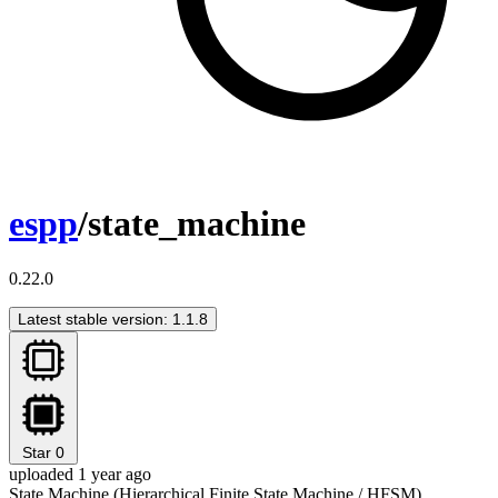
espp
/state_machine
0.22.0
Latest stable version: 1.1.8
Star
0
uploaded 1 year ago
State Machine (Hierarchical Finite State Machine / HFSM)