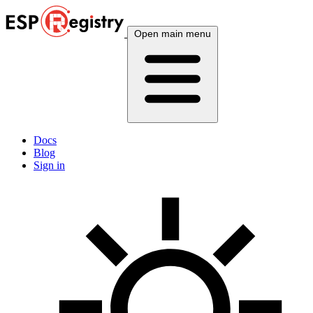
Open main menu
Docs
Blog
Sign in