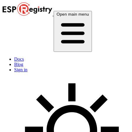
Open main menu
Docs
Blog
Sign in