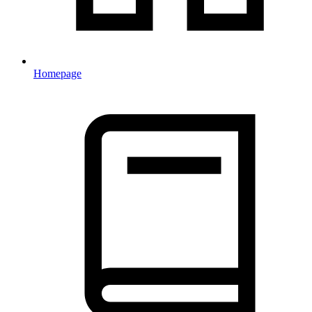
Homepage