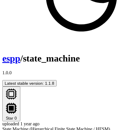
espp
/state_machine
1.0.0
Latest stable version: 1.1.8
Star
0
uploaded 1 year ago
State Machine (Hierarchical Finite State Machine / HFSM)