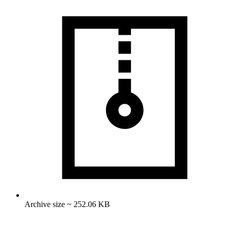
Archive size ~ 252.06 KB