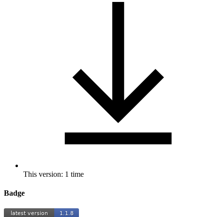
This version: 1 time
Badge