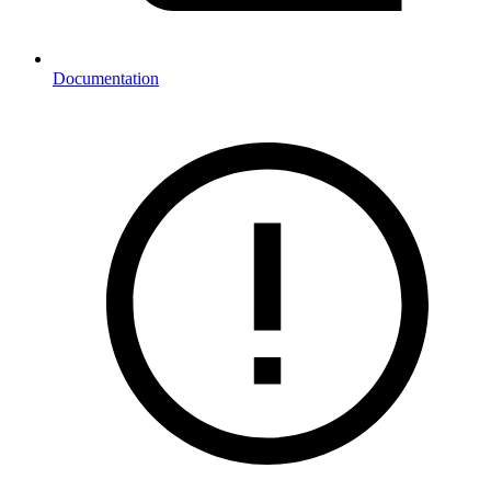
Documentation