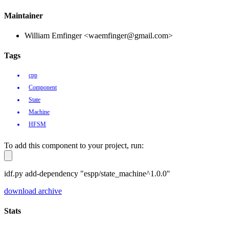
Maintainer
William Emfinger <waemfinger@gmail.com>
Tags
cpp
Component
State
Machine
HFSM
To add this component to your project, run:
idf.py add-dependency "espp/state_machine^1.0.0"
download archive
Stats