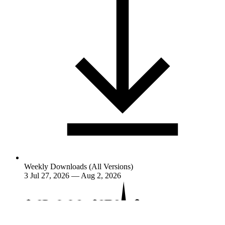
Weekly Downloads (All Versions)
3
Jul 27, 2026 — Aug 2, 2026