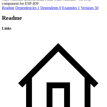
component for ESP-IDF
Readme
Dependencies
1
Dependents
0
Examples
1
Versions
50
Readme
Links