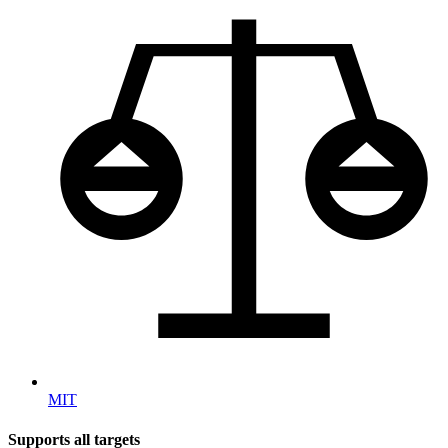
MIT
Supports all targets