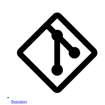
Repository