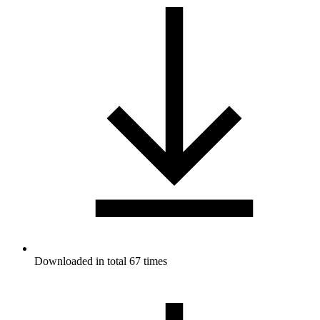
Downloaded in total 67 times