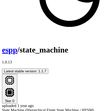
espp
/state_machine
1.0.13
Latest stable version: 1.1.7
Star
0
uploaded 1 year ago
State Machine (Hierarchical Finite State Machine / HFSM)