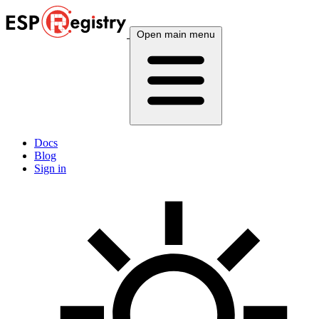
Open main menu
Docs
Blog
Sign in