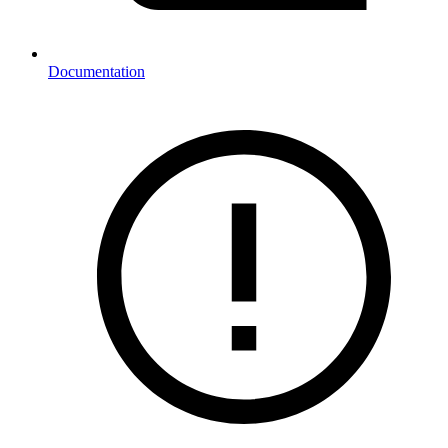
Documentation