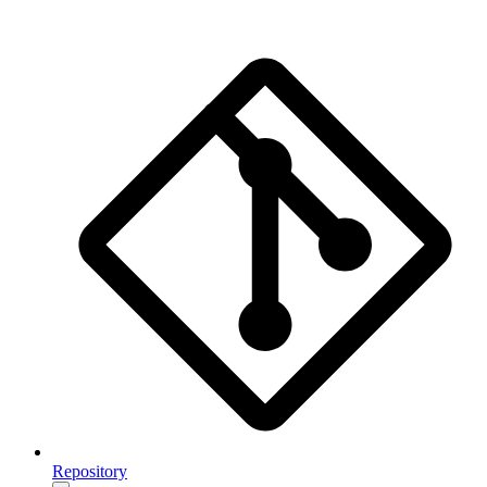
Repository