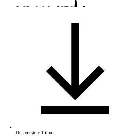
This version: 1 time