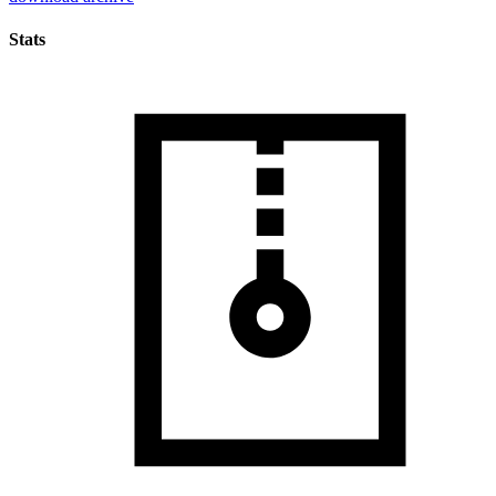
Stats