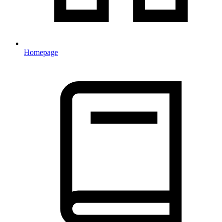
Homepage