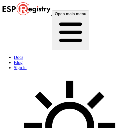
Open main menu
Docs
Blog
Sign in