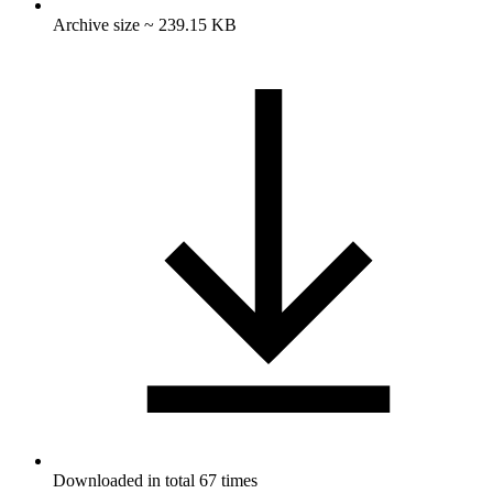
Archive size ~ 239.15 KB
Downloaded in total 67 times