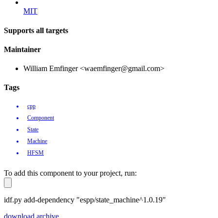
MIT
Supports all targets
Maintainer
William Emfinger <waemfinger@gmail.com>
Tags
cpp
Component
State
Machine
HFSM
To add this component to your project, run:
idf.py add-dependency "espp/state_machine^1.0.19"
download archive