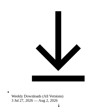
Weekly Downloads (All Versions)
3
Jul 27, 2026 — Aug 2, 2026