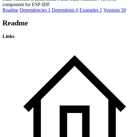
component for ESP-IDF
Readme
Dependencies
1
Dependents
0
Examples
1
Versions
50
Readme
Links