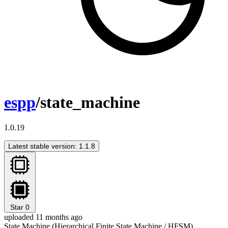
espp
/state_machine
1.0.19
Latest stable version: 1.1.8
Star
0
uploaded 11 months ago
State Machine (Hierarchical Finite State Machine / HFSM)