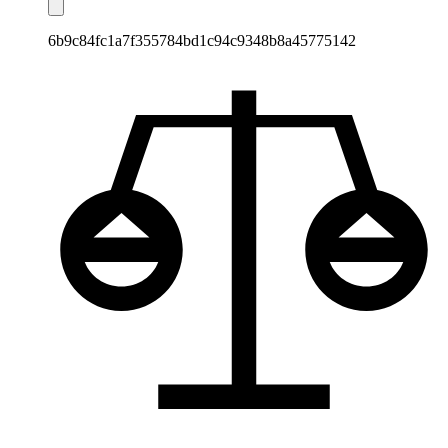
6b9c84fc1a7f355784bd1c94c9348b8a45775142