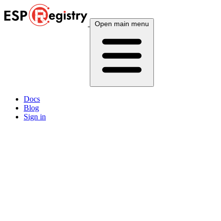
Open main menu
Docs
Blog
Sign in