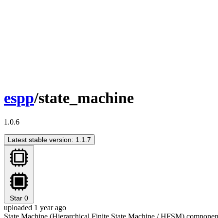
espp
/state_machine
1.0.6
Latest stable version: 1.1.7
Star
0
uploaded 1 year ago
State Machine (Hierarchical Finite State Machine / HFSM) compone