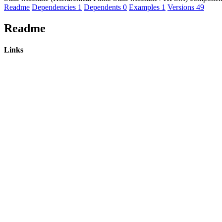
Readme
Dependencies
1
Dependents
0
Examples
1
Versions
49
Readme
Links