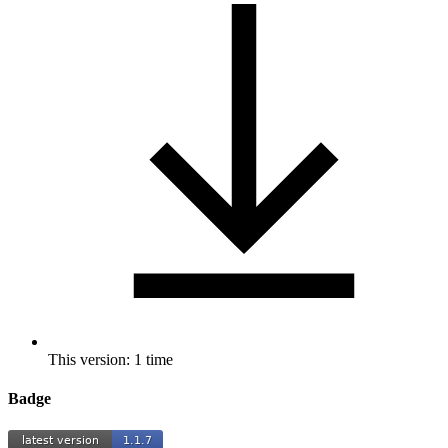
This version: 1 time
Badge