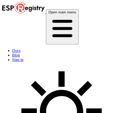
Open main menu
Docs
Blog
Sign in