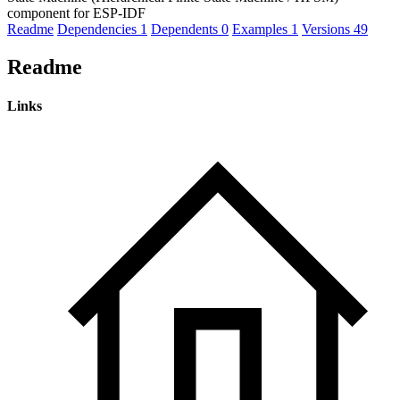
component for ESP-IDF
Readme
Dependencies
1
Dependents
0
Examples
1
Versions
49
Readme
Links