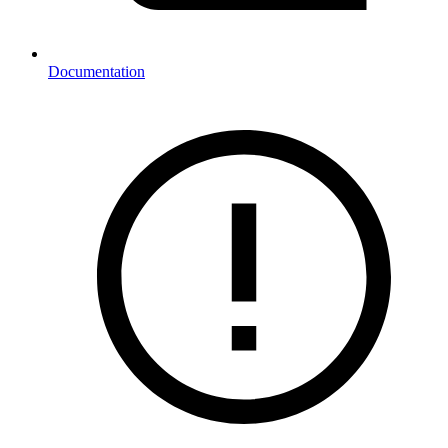
Documentation