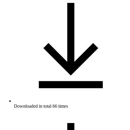
Downloaded in total 66 times