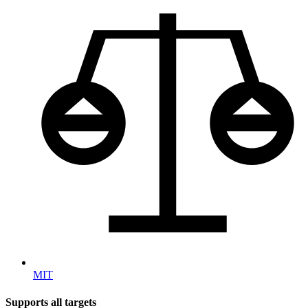
MIT
Supports all targets