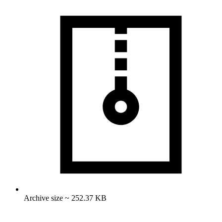
Archive size ~ 252.37 KB