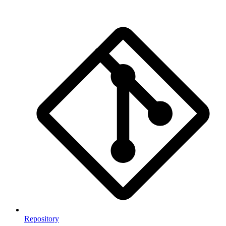
Repository