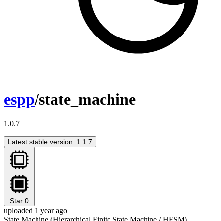
espp
/state_machine
1.0.7
Latest stable version: 1.1.7
Star
0
uploaded 1 year ago
State Machine (Hierarchical Finite State Machine / HFSM)