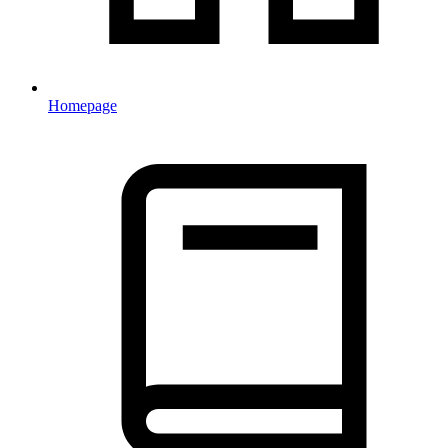
Homepage