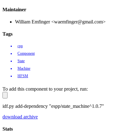
Maintainer
William Emfinger <waemfinger@gmail.com>
Tags
cpp
Component
State
Machine
HFSM
To add this component to your project, run:
idf.py add-dependency "espp/state_machine^1.0.7"
download archive
Stats