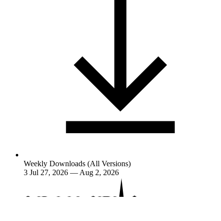
Weekly Downloads (All Versions)
3
Jul 27, 2026 — Aug 2, 2026