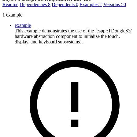
Readme
Dependencies
8
Dependents
0
Examples
1
Versions
50
1 example
example
This example demonstrates the use of the `espp::TDongleS3`
hardware abstraction component to initialize the touch,
display, and keyboard subsystems…