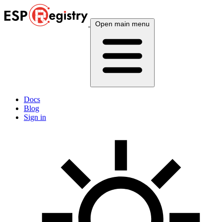
Open main menu
Docs
Blog
Sign in