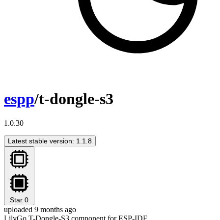
espp
/t-dongle-s3
1.0.30
Latest stable version: 1.1.8
Star
0
uploaded 9 months ago
LilyGo T-Dongle-S3 component for ESP-IDF