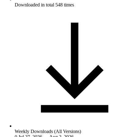
Downloaded in total 548 times
Weekly Downloads (All Versions)
0
Jul 27, 2026 — Aug 2, 2026