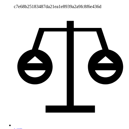
c7e68b25183487da21ea1e8939a2a9fc8f6e436d