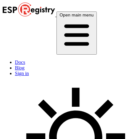
Open main menu
Docs
Blog
Sign in