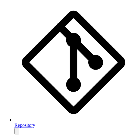
Repository