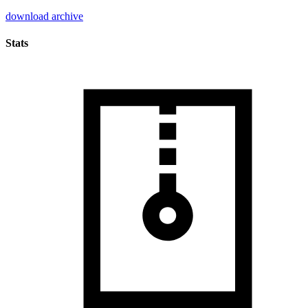
download archive
Stats