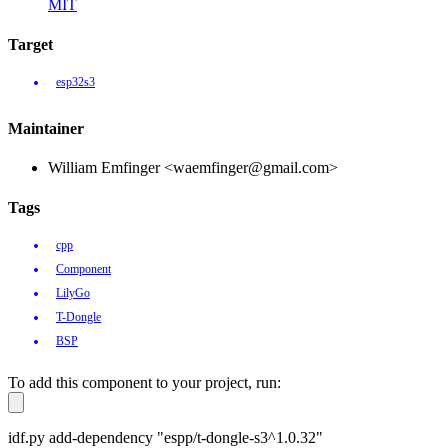
MIT
Target
esp32s3
Maintainer
William Emfinger <waemfinger@gmail.com>
Tags
cpp
Component
LilyGo
T-Dongle
BSP
To add this component to your project, run:
idf.py add-dependency "espp/t-dongle-s3^1.0.32"