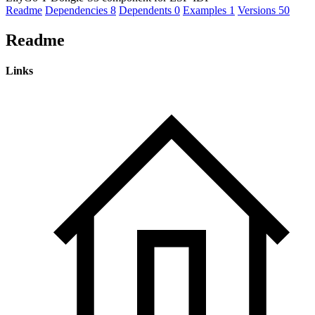
Readme
Dependencies
8
Dependents
0
Examples
1
Versions
50
Readme
Links