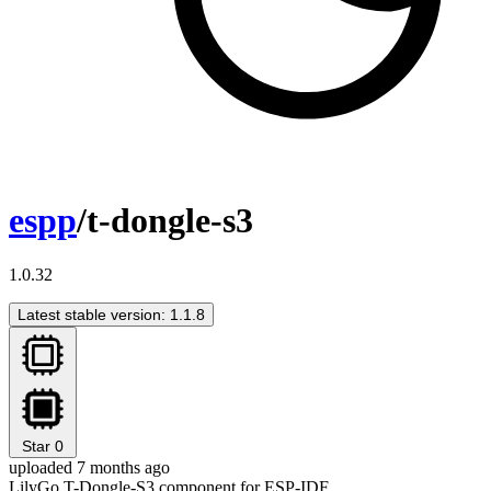
espp
/t-dongle-s3
1.0.32
Latest stable version: 1.1.8
Star
0
uploaded 7 months ago
LilyGo T-Dongle-S3 component for ESP-IDF