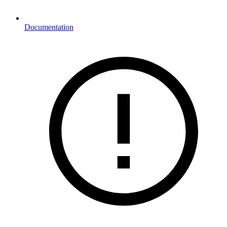
Documentation