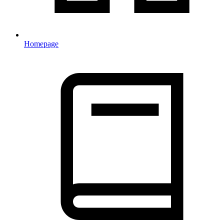
Homepage