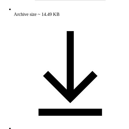
Archive size ~ 14.49 KB