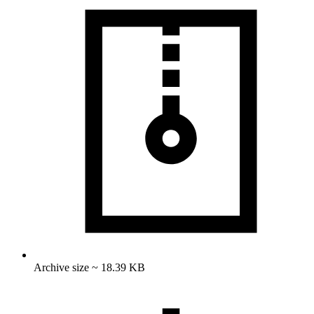
Archive size ~ 18.39 KB