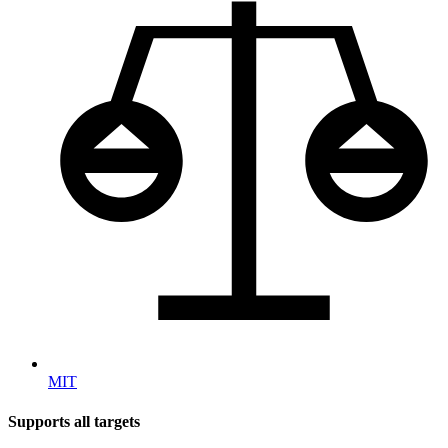
MIT
Supports all targets