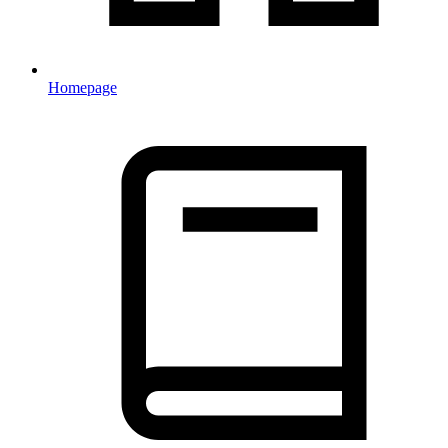
Homepage