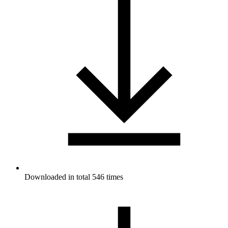
Downloaded in total 546 times