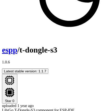
espp
/t-dongle-s3
1.0.6
Latest stable version: 1.1.7
Star
0
uploaded 1 year ago
LilyGo T-Dongle-S3 component for ESP-IDF