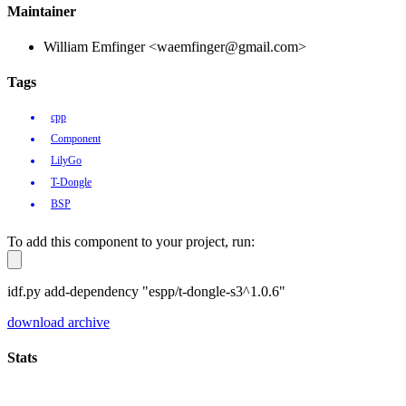
Maintainer
William Emfinger <waemfinger@gmail.com>
Tags
cpp
Component
LilyGo
T-Dongle
BSP
To add this component to your project, run:
idf.py add-dependency "espp/t-dongle-s3^1.0.6"
download archive
Stats