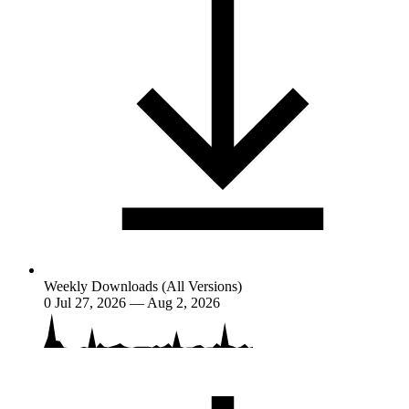
Weekly Downloads (All Versions)
0
Jul 27, 2026 — Aug 2, 2026