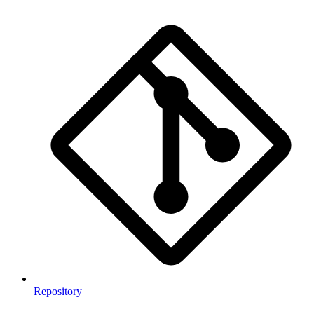
Repository