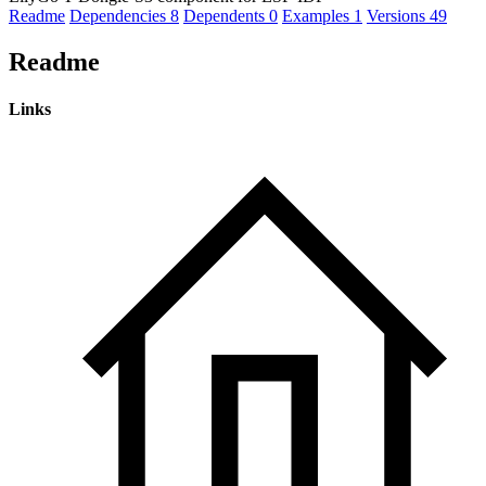
Readme
Dependencies
8
Dependents
0
Examples
1
Versions
49
Readme
Links