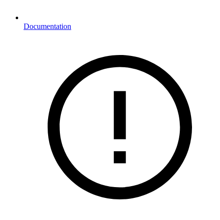
Documentation