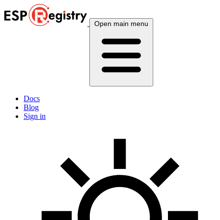
Open main menu
Docs
Blog
Sign in