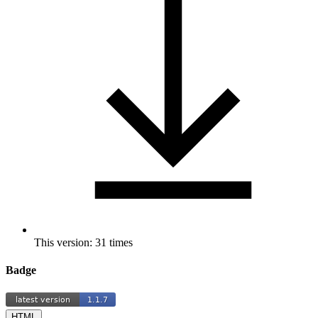
This version: 31 times
Badge
HTML