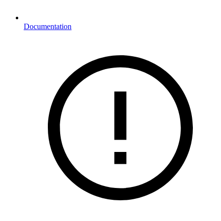
Documentation