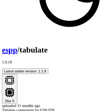
espp
/tabulate
1.0.18
Latest stable version: 1.1.8
Star
0
uploaded 11 months ago
Tabulate component for ESP-IDF