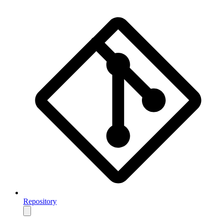
Repository