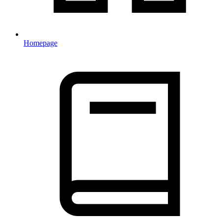
Homepage