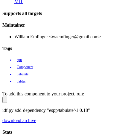
MIT
Supports all targets
Maintainer
William Emfinger <waemfinger@gmail.com>
Tags
cpp
Component
Tabulate
Tables
To add this component to your project, run:
idf.py add-dependency "espp/tabulate^1.0.18"
download archive
Stats