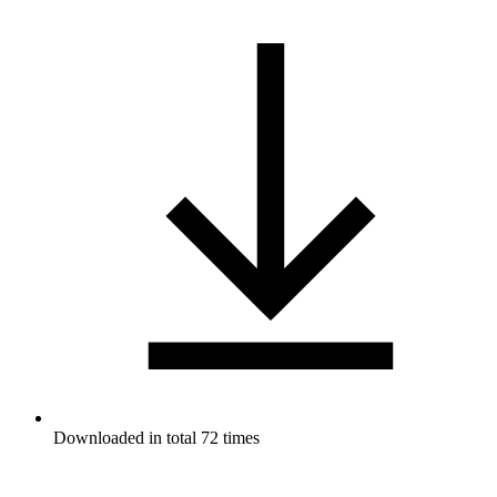
Downloaded in total 72 times