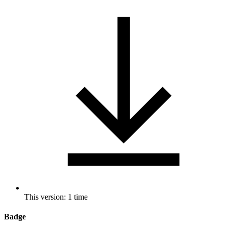
This version: 1 time
Badge