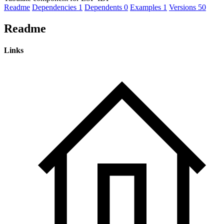
Readme
Dependencies
1
Dependents
0
Examples
1
Versions
50
Readme
Links