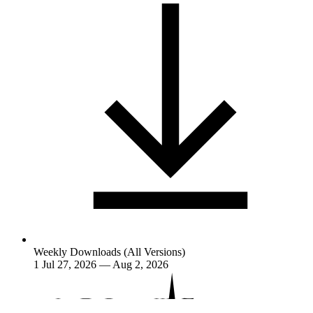
Weekly Downloads (All Versions)
1
Jul 27, 2026 — Aug 2, 2026