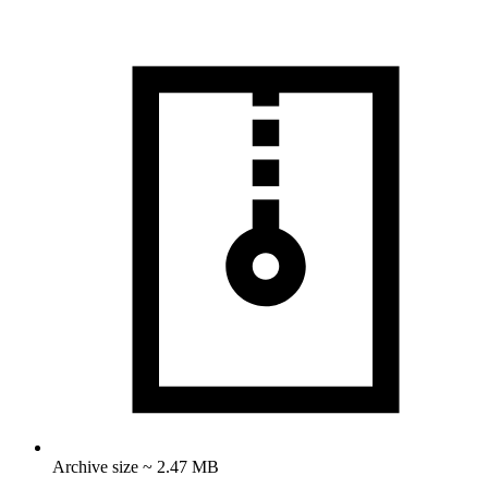
Archive size ~ 2.47 MB