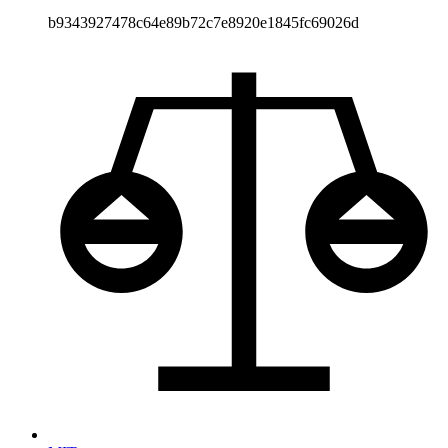
b9343927478c64e89b72c7e8920e1845fc69026d