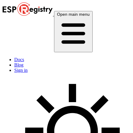
Open main menu
Docs
Blog
Sign in