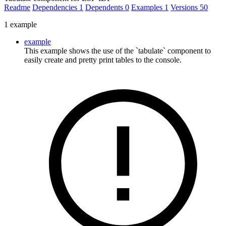
Readme
Dependencies
1
Dependents
0
Examples
1
Versions
50
1 example
example
This example shows the use of the `tabulate` component to
easily create and pretty print tables to the console.