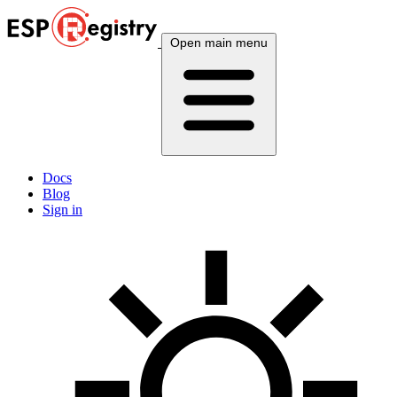
Open main menu
Docs
Blog
Sign in