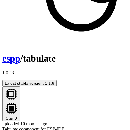
espp
/tabulate
1.0.23
Latest stable version: 1.1.8
Star
0
uploaded 10 months ago
Tabulate component for ESP-IDF