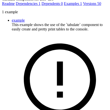
Readme
Dependencies
1
Dependents
0
Examples
1
Versions
50
1 example
example
This example shows the use of the `tabulate` component to
easily create and pretty print tables to the console.