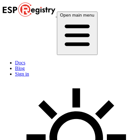
Open main menu
Docs
Blog
Sign in