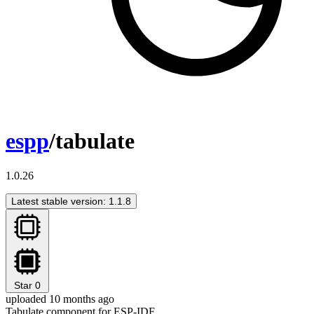
espp
/tabulate
1.0.26
Latest stable version: 1.1.8
Star
0
uploaded 10 months ago
Tabulate component for ESP-IDF