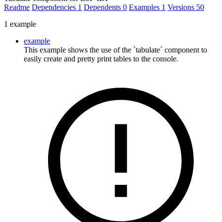
Readme
Dependencies
1
Dependents
0
Examples
1
Versions
50
1 example
example
This example shows the use of the `tabulate` component to
easily create and pretty print tables to the console.