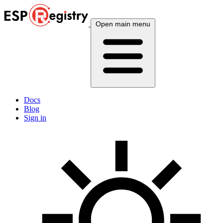
Open main menu
Docs
Blog
Sign in