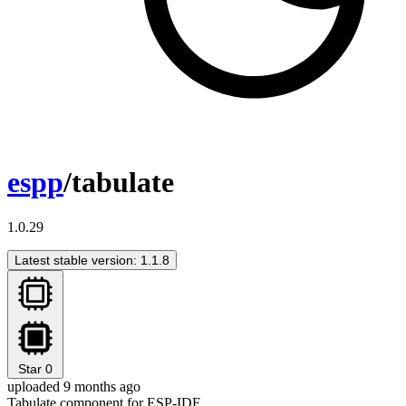
espp
/tabulate
1.0.29
Latest stable version: 1.1.8
Star
0
uploaded 9 months ago
Tabulate component for ESP-IDF