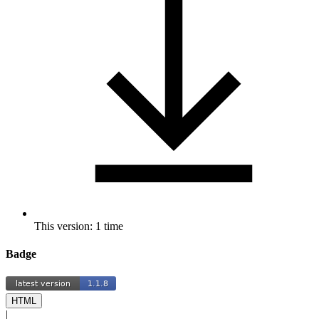
This version: 1 time
Badge
HTML
|