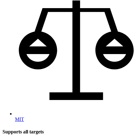
MIT
Supports all targets