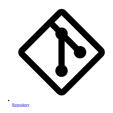
Repository