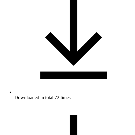
Downloaded in total 72 times