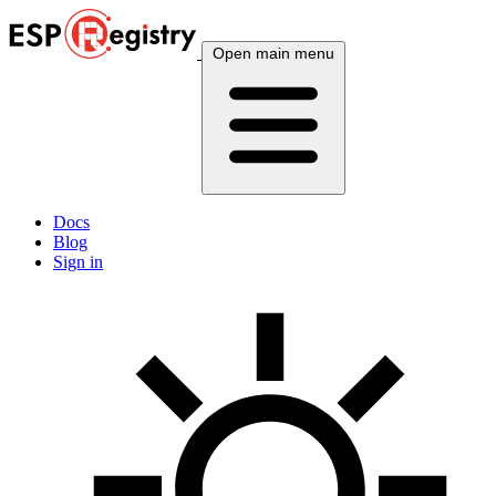
Open main menu
Docs
Blog
Sign in