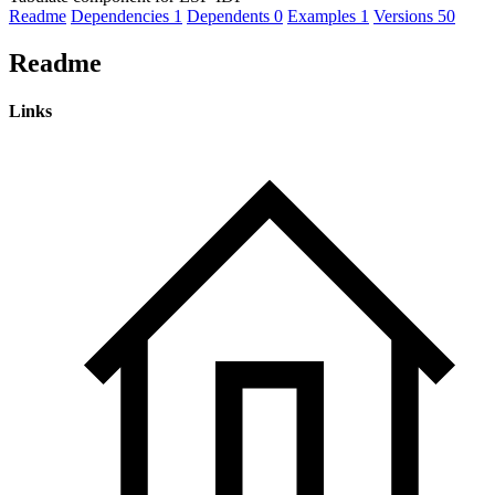
Readme
Dependencies
1
Dependents
0
Examples
1
Versions
50
Readme
Links