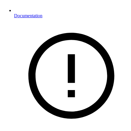
Documentation