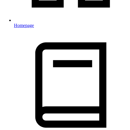
Homepage