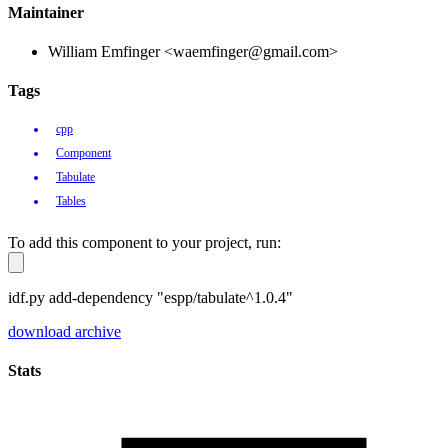
Maintainer
William Emfinger <waemfinger@gmail.com>
Tags
cpp
Component
Tabulate
Tables
To add this component to your project, run:
idf.py add-dependency "espp/tabulate^1.0.4"
download archive
Stats