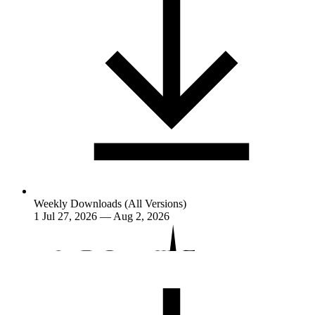
Weekly Downloads (All Versions)
1
Jul 27, 2026 — Aug 2, 2026