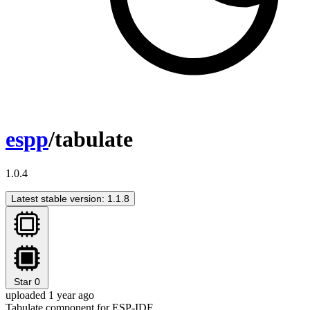
espp
/tabulate
1.0.4
Latest stable version: 1.1.8
Star
0
uploaded 1 year ago
Tabulate component for ESP-IDF