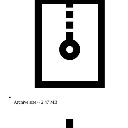
Archive size ~ 2.47 MB