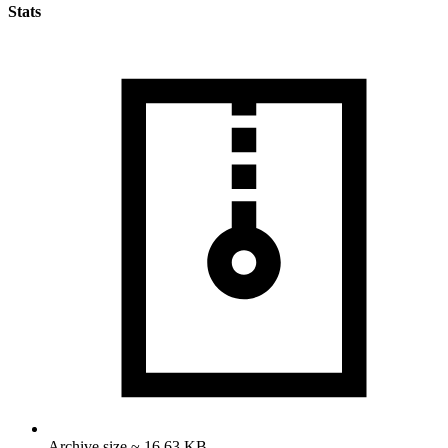
Stats
Archive size ~ 16.63 KB