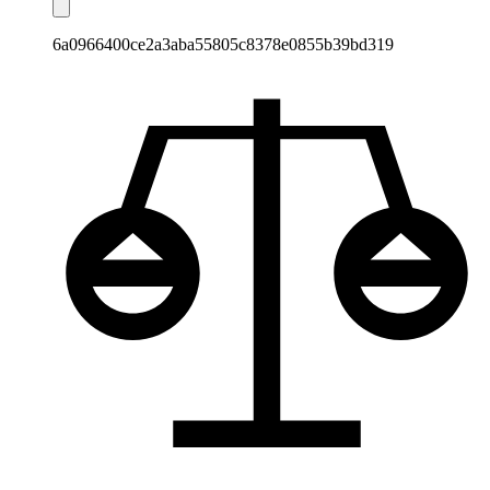
6a0966400ce2a3aba55805c8378e0855b39bd319