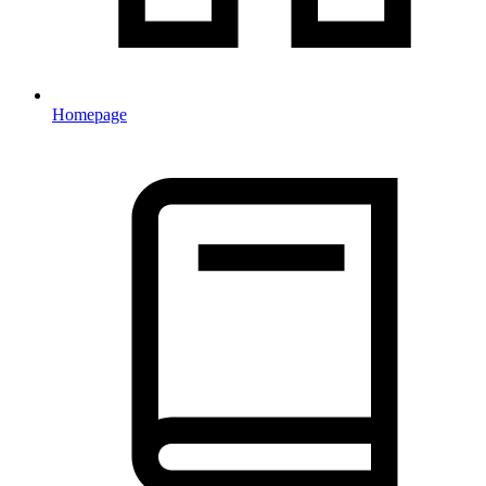
Homepage