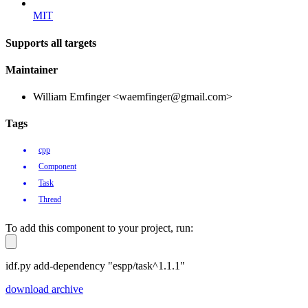
MIT
Supports all targets
Maintainer
William Emfinger <waemfinger@gmail.com>
Tags
cpp
Component
Task
Thread
To add this component to your project, run:
idf.py add-dependency "espp/task^1.1.1"
download archive