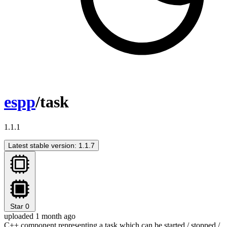
espp
/task
1.1.1
Latest stable version: 1.1.7
Star
0
uploaded 1 month ago
C++ component representing a task which can be started / stopped /