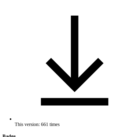
This version: 661 times
Badge