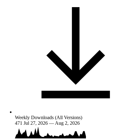
Weekly Downloads (All Versions)
471
Jul 27, 2026 — Aug 2, 2026