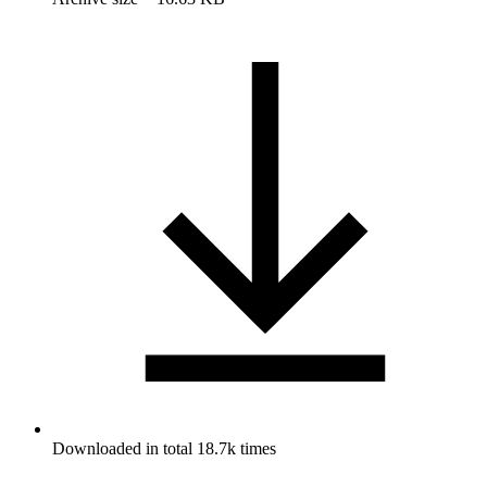
Downloaded in total 18.7k times