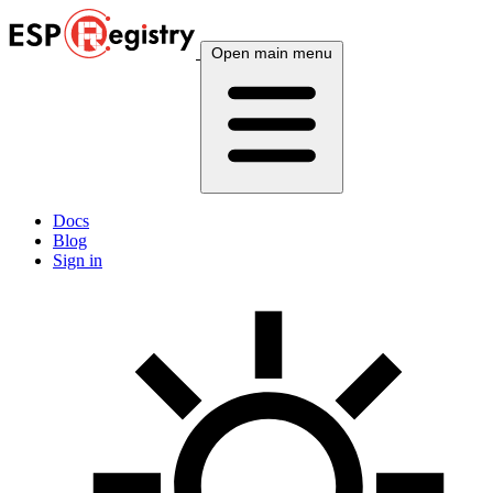
Open main menu
Docs
Blog
Sign in