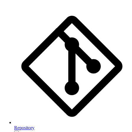
Repository