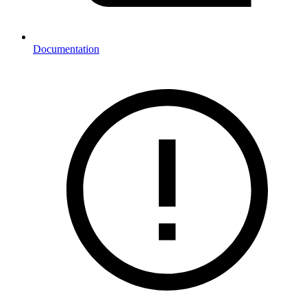
Documentation