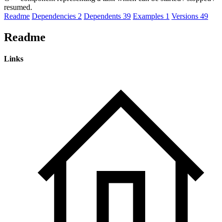
resumed.
Readme
Dependencies
2
Dependents
39
Examples
1
Versions
49
Readme
Links