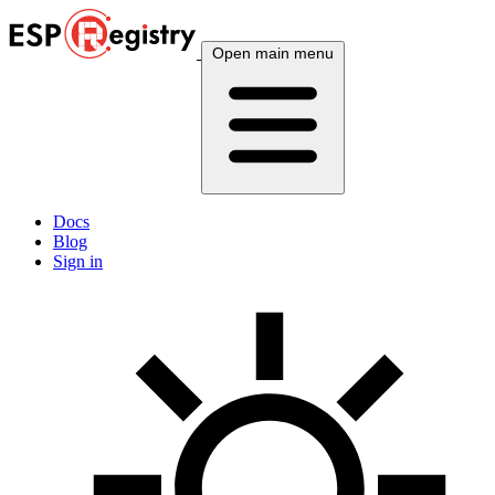
Open main menu
Docs
Blog
Sign in