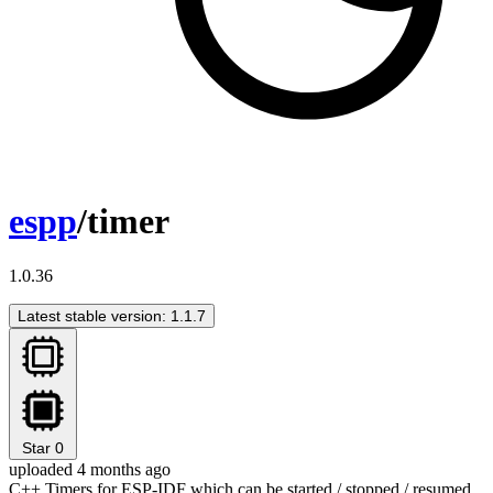
espp
/timer
1.0.36
Latest stable version: 1.1.7
Star
0
uploaded 4 months ago
C++ Timers for ESP-IDF which can be started / stopped / resumed.