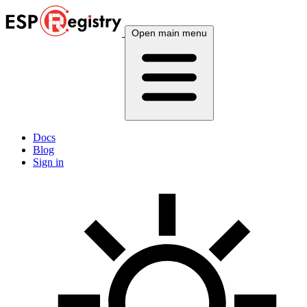
Open main menu
Docs
Blog
Sign in