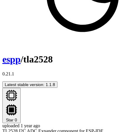
espp
/tla2528
0.21.1
Latest stable version: 1.1.8
Star
0
uploaded 1 year ago
TL2528 I2C ADC Expander component for ESP-IDF