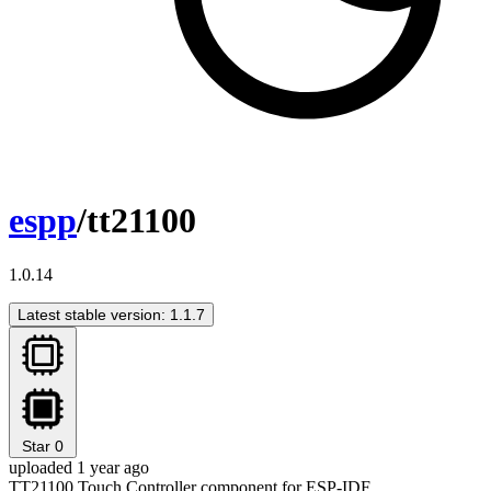
espp
/tt21100
1.0.14
Latest stable version: 1.1.7
Star
0
uploaded 1 year ago
TT21100 Touch Controller component for ESP-IDF