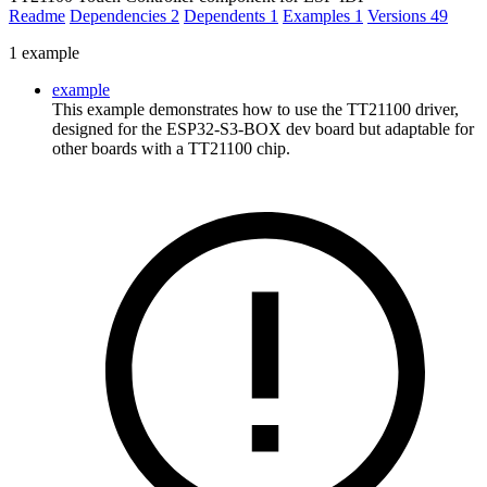
Readme
Dependencies
2
Dependents
1
Examples
1
Versions
49
1 example
example
This example demonstrates how to use the TT21100 driver,
designed for the ESP32-S3-BOX dev board but adaptable for
other boards with a TT21100 chip.