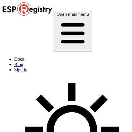
Open main menu
Docs
Blog
Sign in