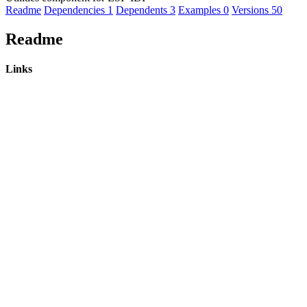
Readme
Dependencies
1
Dependents
3
Examples
0
Versions
50
Readme
Links