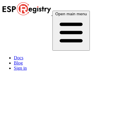
Open main menu
Docs
Blog
Sign in