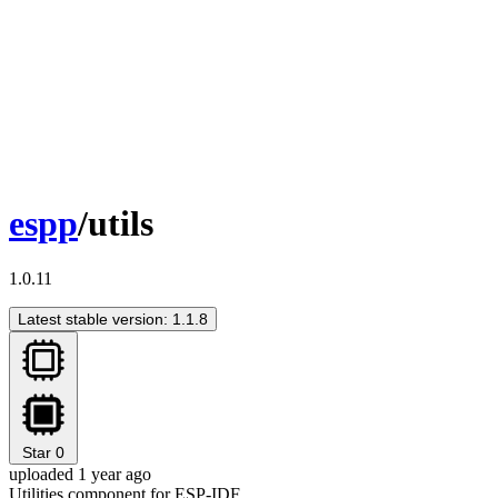
espp
/utils
1.0.11
Latest stable version: 1.1.8
Star
0
uploaded 1 year ago
Utilities component for ESP-IDF