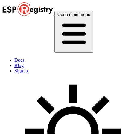
Open main menu
Docs
Blog
Sign in