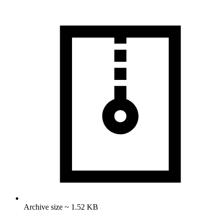
Archive size ~ 1.52 KB