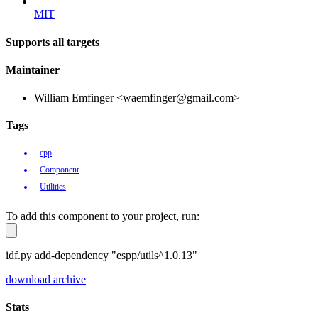
MIT
Supports all targets
Maintainer
William Emfinger <waemfinger@gmail.com>
Tags
cpp
Component
Utilities
To add this component to your project, run:
idf.py add-dependency "espp/utils^1.0.13"
download archive
Stats