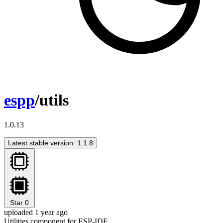
espp
/utils
1.0.13
Latest stable version: 1.1.8
Star
0
uploaded 1 year ago
Utilities component for ESP-IDF