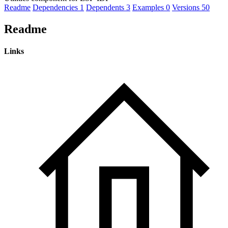
Readme
Dependencies
1
Dependents
3
Examples
0
Versions
50
Readme
Links