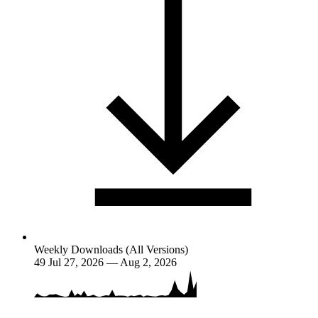
Weekly Downloads (All Versions)
49
Jul 27, 2026 — Aug 2, 2026