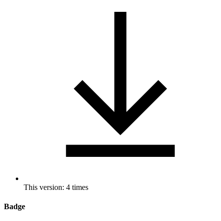
This version: 4 times
Badge