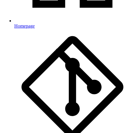
Homepage