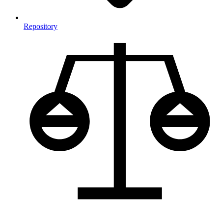
Repository