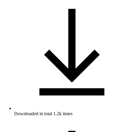
Downloaded in total 1.2k times