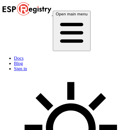
Open main menu
Docs
Blog
Sign in