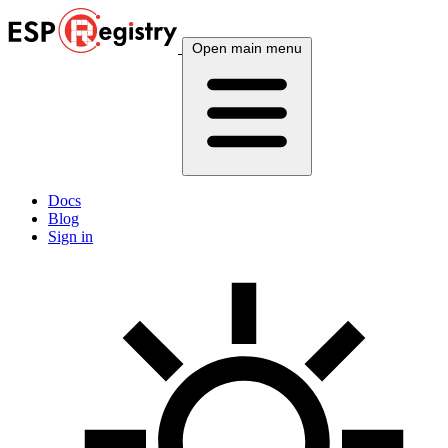
Open main menu
Docs
Blog
Sign in