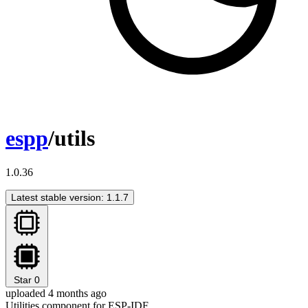
espp
/utils
1.0.36
Latest stable version: 1.1.7
Star
0
uploaded 4 months ago
Utilities component for ESP-IDF