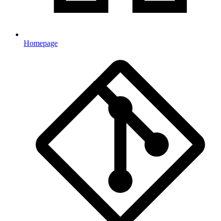
Homepage