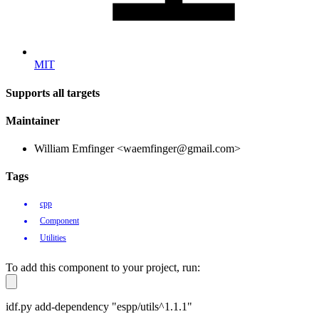
MIT
Supports all targets
Maintainer
William Emfinger <waemfinger@gmail.com>
Tags
cpp
Component
Utilities
To add this component to your project, run:
idf.py add-dependency "espp/utils^1.1.1"