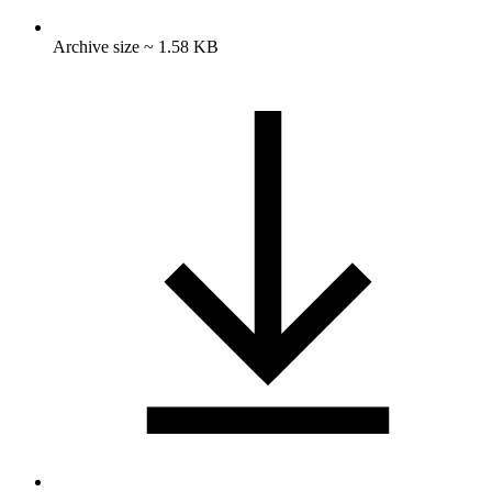
Archive size ~ 1.58 KB