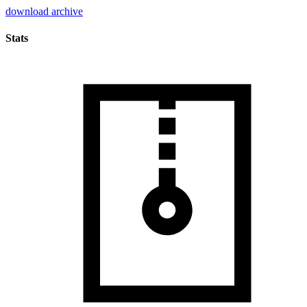
download archive
Stats