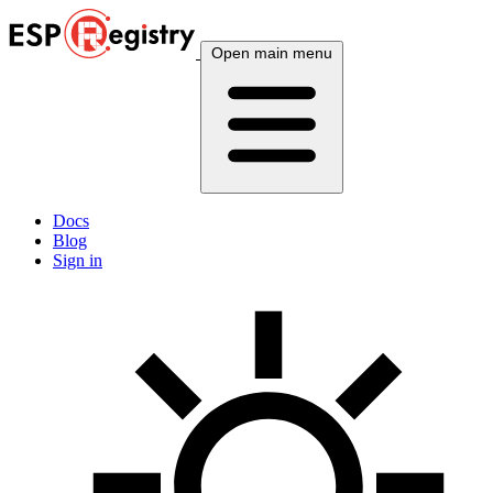
Open main menu
Docs
Blog
Sign in