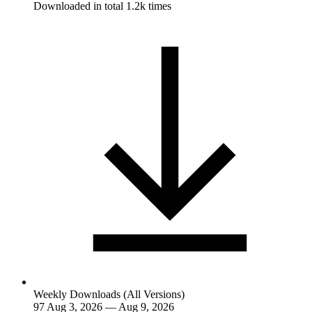
Downloaded in total 1.2k times
Weekly Downloads (All Versions)
97
Aug 3, 2026 — Aug 9, 2026