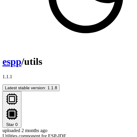
espp
/utils
1.1.1
Latest stable version: 1.1.8
Star
0
uploaded 2 months ago
Utilities component for ESP-IDF