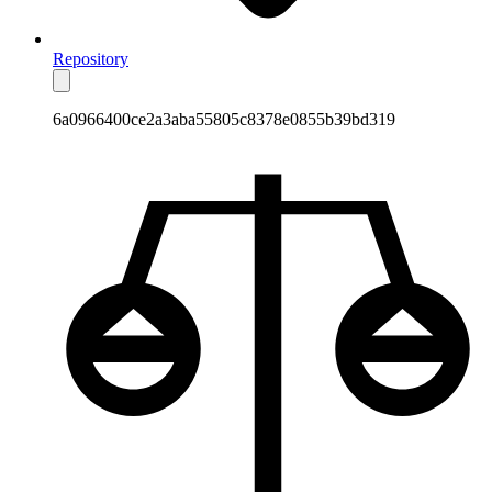
Repository
6a0966400ce2a3aba55805c8378e0855b39bd319