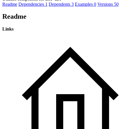
Readme
Dependencies
1
Dependents
3
Examples
0
Versions
50
Readme
Links