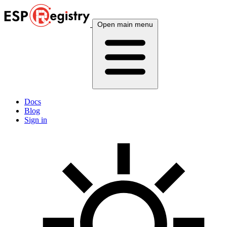
Open main menu
Docs
Blog
Sign in