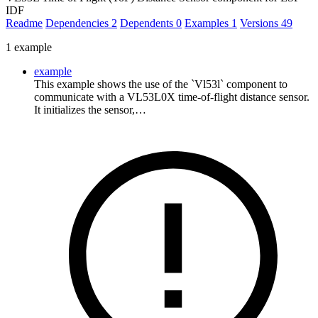
IDF
Readme
Dependencies
2
Dependents
0
Examples
1
Versions
49
1 example
example
This example shows the use of the `Vl53l` component to
communicate with a VL53L0X time-of-flight distance sensor.
It initializes the sensor,…