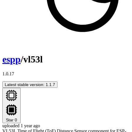
espp
/vl53l
1.0.17
Latest stable version: 1.1.7
Star
0
uploaded 1 year ago
VL53L Time of Flight (ToF) Distance Sensor component for ESP-