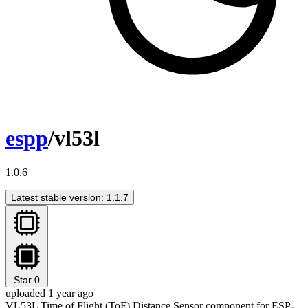
espp
/vl53l
1.0.6
Latest stable version: 1.1.7
Star
0
uploaded 1 year ago
VL53L Time of Flight (ToF) Distance Sensor component for ESP-