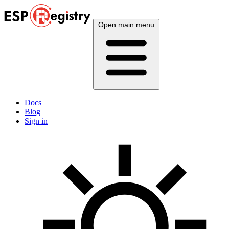
Open main menu
Docs
Blog
Sign in