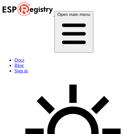
Open main menu
Docs
Blog
Sign in