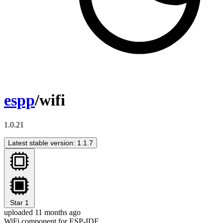
espp
/wifi
1.0.21
Latest stable version: 1.1.7
Star
1
uploaded 11 months ago
WiFi component for ESP-IDF