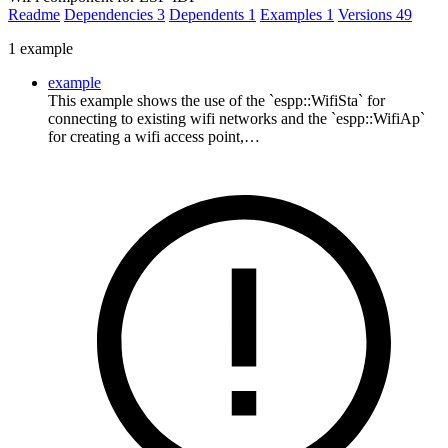
Readme
Dependencies
3
Dependents
1
Examples
1
Versions
49
1 example
example
This example shows the use of the `espp::WifiSta` for
connecting to existing wifi networks and the `espp::WifiAp`
for creating a wifi access point,…