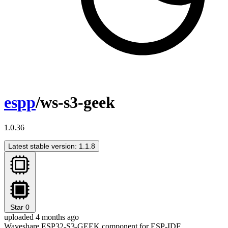
espp
/ws-s3-geek
1.0.36
Latest stable version: 1.1.8
Star
0
uploaded 4 months ago
Waveshare ESP32-S3-GEEK component for ESP-IDF