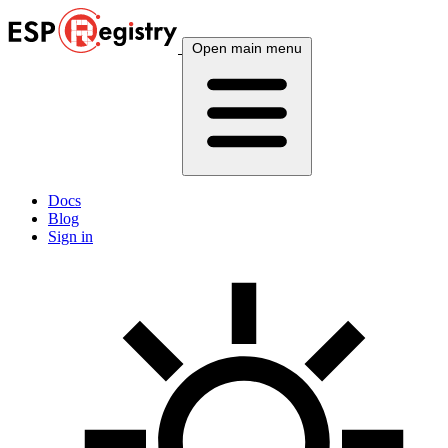
Open main menu
Docs
Blog
Sign in