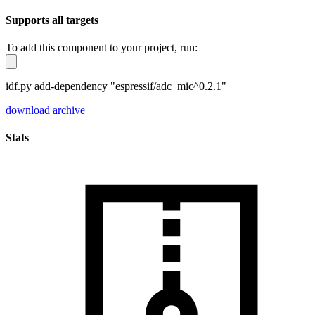
Supports all targets
To add this component to your project, run:
idf.py add-dependency "espressif/adc_mic^0.2.1"
download archive
Stats