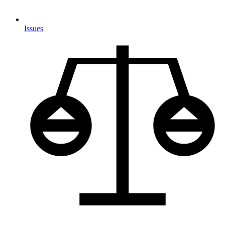
Issues