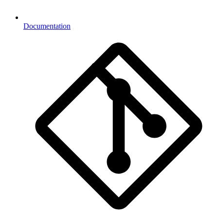
Documentation