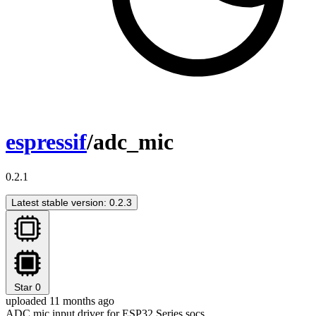
espressif
/adc_mic
0.2.1
Latest stable version: 0.2.3
Star
0
uploaded 11 months ago
ADC mic input driver for ESP32 Series socs