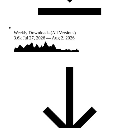
Weekly Downloads (All Versions)
3.6k
Jul 27, 2026 — Aug 2, 2026