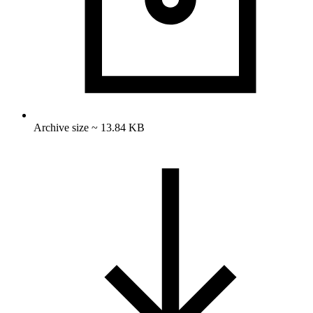
Archive size ~ 13.84 KB