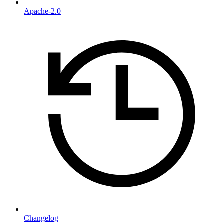
Apache-2.0
Changelog