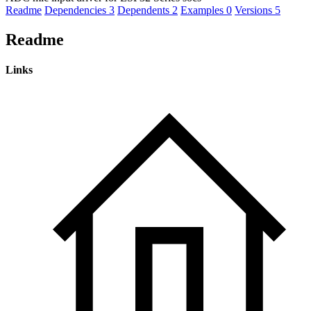
Readme
Dependencies
3
Dependents
2
Examples
0
Versions
5
Readme
Links