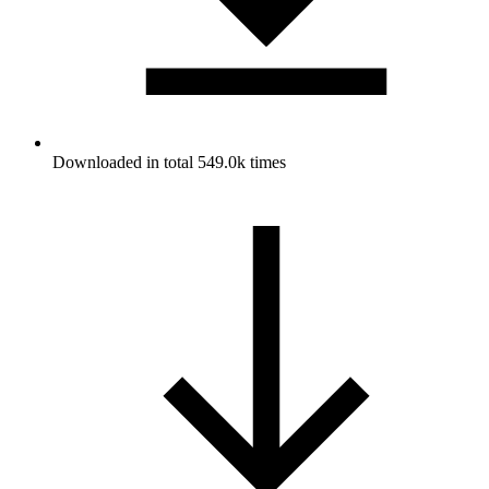
Downloaded in total 549.0k times