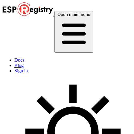
Open main menu
Docs
Blog
Sign in