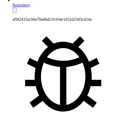
Repository
af9f2435ac94a70ad6d21b164e1d52d23d3c424a