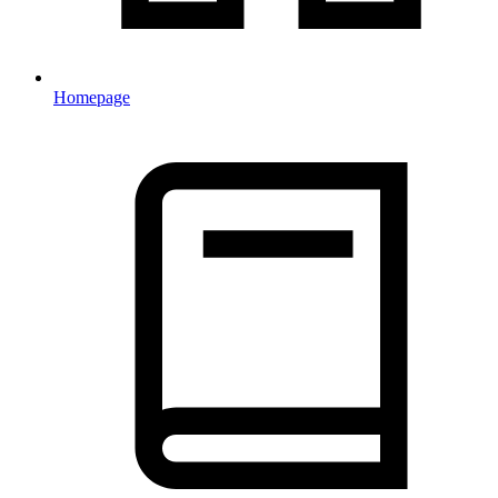
Homepage