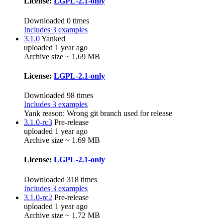
License:
LGPL-2.1-only
Downloaded 0 times
Includes 3 examples
3.1.0
Yanked
uploaded 1 year ago
Archive size ~ 1.69 MB
License:
LGPL-2.1-only
Downloaded 98 times
Includes 3 examples
Yank reason:
Wrong git branch used for release
3.1.0-rc3
Pre-release
uploaded 1 year ago
Archive size ~ 1.69 MB
License:
LGPL-2.1-only
Downloaded 318 times
Includes 3 examples
3.1.0-rc2
Pre-release
uploaded 1 year ago
Archive size ~ 1.72 MB