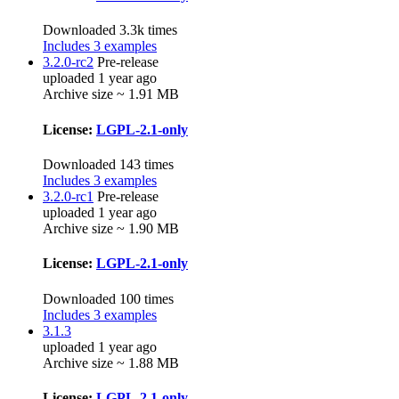
Downloaded 3.3k times
Includes 3 examples
3.2.0-rc2
Pre-release
uploaded 1 year ago
Archive size ~ 1.91 MB
License:
LGPL-2.1-only
Downloaded 143 times
Includes 3 examples
3.2.0-rc1
Pre-release
uploaded 1 year ago
Archive size ~ 1.90 MB
License:
LGPL-2.1-only
Downloaded 100 times
Includes 3 examples
3.1.3
uploaded 1 year ago
Archive size ~ 1.88 MB
License:
LGPL-2.1-only