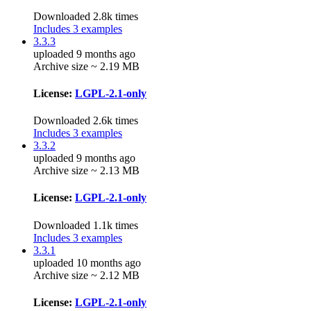
Downloaded 2.8k times
Includes 3 examples
3.3.3
uploaded 9 months ago
Archive size ~ 2.19 MB
License:
LGPL-2.1-only
Downloaded 2.6k times
Includes 3 examples
3.3.2
uploaded 9 months ago
Archive size ~ 2.13 MB
License:
LGPL-2.1-only
Downloaded 1.1k times
Includes 3 examples
3.3.1
uploaded 10 months ago
Archive size ~ 2.12 MB
License:
LGPL-2.1-only