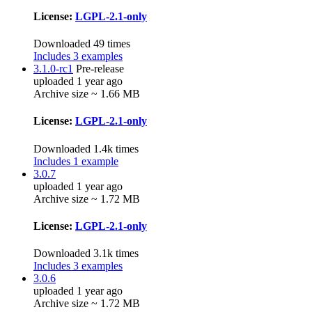
License:
LGPL-2.1-only
Downloaded 49 times
Includes 3 examples
3.1.0-rc1
Pre-release
uploaded 1 year ago
Archive size ~ 1.66 MB
License:
LGPL-2.1-only
Downloaded 1.4k times
Includes 1 example
3.0.7
uploaded 1 year ago
Archive size ~ 1.72 MB
License:
LGPL-2.1-only
Downloaded 3.1k times
Includes 3 examples
3.0.6
uploaded 1 year ago
Archive size ~ 1.72 MB