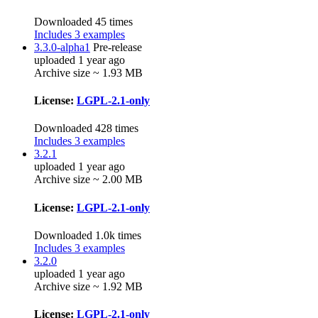
Downloaded 45 times
Includes 3 examples
3.3.0-alpha1
Pre-release
uploaded 1 year ago
Archive size ~ 1.93 MB
License:
LGPL-2.1-only
Downloaded 428 times
Includes 3 examples
3.2.1
uploaded 1 year ago
Archive size ~ 2.00 MB
License:
LGPL-2.1-only
Downloaded 1.0k times
Includes 3 examples
3.2.0
uploaded 1 year ago
Archive size ~ 1.92 MB
License:
LGPL-2.1-only