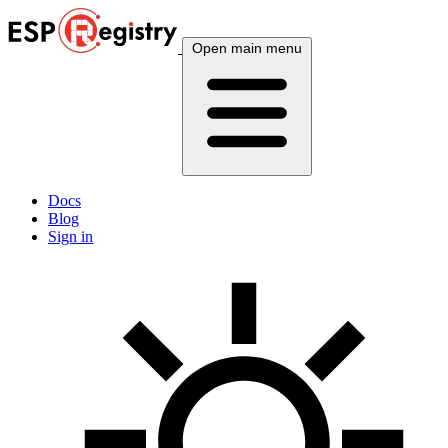
Open main menu
Docs
Blog
Sign in