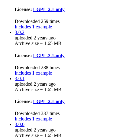
License:
LGPL-2.1-only
Downloaded 259 times
Includes 1 example
3.0.2
uploaded 2 years ago
Archive size ~ 1.65 MB
License:
LGPL-2.1-only
Downloaded 288 times
Includes 1 example
3.0.1
uploaded 2 years ago
Archive size ~ 1.65 MB
License:
LGPL-2.1-only
Downloaded 337 times
Includes 1 example
3.0.0
uploaded 2 years ago
Archive size ~ 1.65 MB