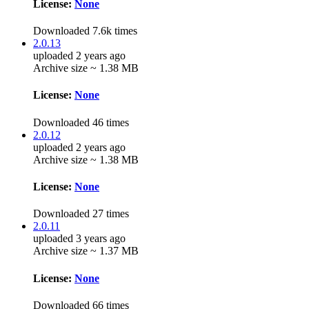
License:
None
Downloaded 7.6k times
2.0.13
uploaded 2 years ago
Archive size ~ 1.38 MB
License:
None
Downloaded 46 times
2.0.12
uploaded 2 years ago
Archive size ~ 1.38 MB
License:
None
Downloaded 27 times
2.0.11
uploaded 3 years ago
Archive size ~ 1.37 MB
License:
None
Downloaded 66 times