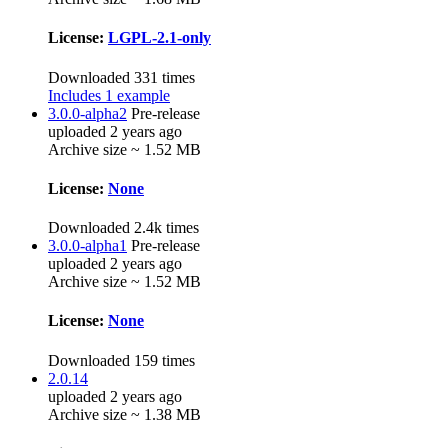
License:
LGPL-2.1-only
Downloaded 331 times
Includes 1 example
3.0.0-alpha2
Pre-release
uploaded 2 years ago
Archive size ~ 1.52 MB
License:
None
Downloaded 2.4k times
3.0.0-alpha1
Pre-release
uploaded 2 years ago
Archive size ~ 1.52 MB
License:
None
Downloaded 159 times
2.0.14
uploaded 2 years ago
Archive size ~ 1.38 MB