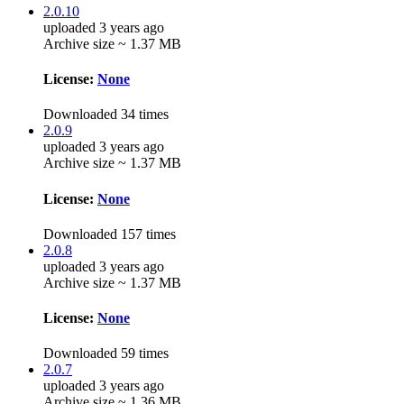
2.0.10
uploaded 3 years ago
Archive size ~ 1.37 MB
License:
None
Downloaded 34 times
2.0.9
uploaded 3 years ago
Archive size ~ 1.37 MB
License:
None
Downloaded 157 times
2.0.8
uploaded 3 years ago
Archive size ~ 1.37 MB
License:
None
Downloaded 59 times
2.0.7
uploaded 3 years ago
Archive size ~ 1.36 MB