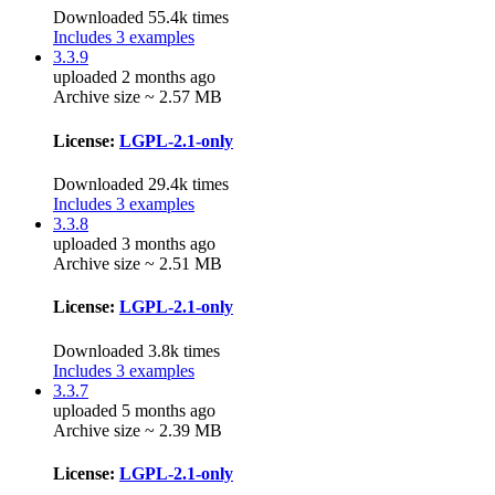
Downloaded 55.4k times
Includes 3 examples
3.3.9
uploaded 2 months ago
Archive size ~ 2.57 MB
License:
LGPL-2.1-only
Downloaded 29.4k times
Includes 3 examples
3.3.8
uploaded 3 months ago
Archive size ~ 2.51 MB
License:
LGPL-2.1-only
Downloaded 3.8k times
Includes 3 examples
3.3.7
uploaded 5 months ago
Archive size ~ 2.39 MB
License:
LGPL-2.1-only