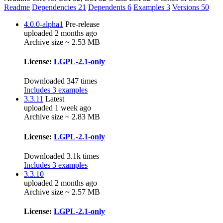
Readme
Dependencies
21
Dependents
6
Examples
3
Versions
50
4.0.0-alpha1
Pre-release
uploaded 2 months ago
Archive size ~ 2.53 MB
License:
LGPL-2.1-only
Downloaded 347 times
Includes 3 examples
3.3.11
Latest
uploaded 1 week ago
Archive size ~ 2.83 MB
License:
LGPL-2.1-only
Downloaded 3.1k times
Includes 3 examples
3.3.10
uploaded 2 months ago
Archive size ~ 2.57 MB
License:
LGPL-2.1-only