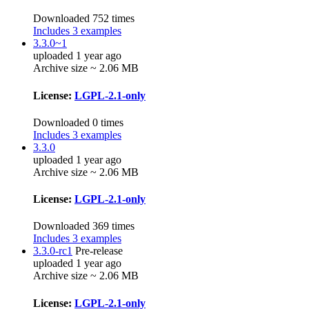
Downloaded 752 times
Includes 3 examples
3.3.0~1
uploaded 1 year ago
Archive size ~ 2.06 MB
License:
LGPL-2.1-only
Downloaded 0 times
Includes 3 examples
3.3.0
uploaded 1 year ago
Archive size ~ 2.06 MB
License:
LGPL-2.1-only
Downloaded 369 times
Includes 3 examples
3.3.0-rc1
Pre-release
uploaded 1 year ago
Archive size ~ 2.06 MB
License:
LGPL-2.1-only