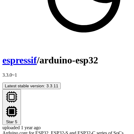
espressif
/arduino-esp32
3.3.0~1
Latest stable version: 3.3.11
Star
5
uploaded 1 year ago
Arduino core for ESP32, ESP32-S and ESP32-C series of SoCs