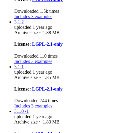
Downloaded 1.5k times
Includes 3 examples
3.1.2
uploaded 1 year ago
Archive size ~ 1.88 MB
License:
LGPL-2.1-only
Downloaded 110 times
Includes 3 examples
3.1.1
uploaded 1 year ago
Archive size ~ 1.85 MB
License:
LGPL-2.1-only
Downloaded 744 times
Includes 3 examples
3.1.0~1
uploaded 1 year ago
Archive size ~ 1.83 MB