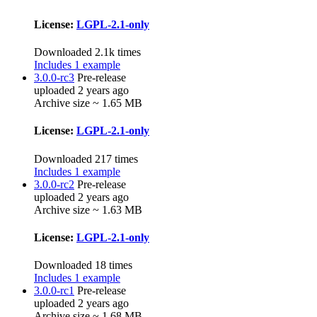
License:
LGPL-2.1-only
Downloaded 2.1k times
Includes 1 example
3.0.0-rc3
Pre-release
uploaded 2 years ago
Archive size ~ 1.65 MB
License:
LGPL-2.1-only
Downloaded 217 times
Includes 1 example
3.0.0-rc2
Pre-release
uploaded 2 years ago
Archive size ~ 1.63 MB
License:
LGPL-2.1-only
Downloaded 18 times
Includes 1 example
3.0.0-rc1
Pre-release
uploaded 2 years ago
Archive size ~ 1.68 MB