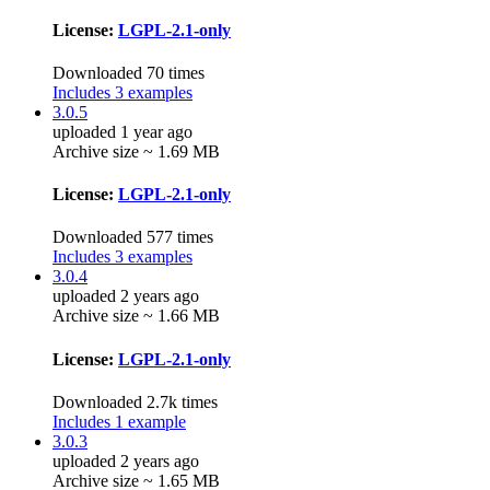
License:
LGPL-2.1-only
Downloaded 70 times
Includes 3 examples
3.0.5
uploaded 1 year ago
Archive size ~ 1.69 MB
License:
LGPL-2.1-only
Downloaded 577 times
Includes 3 examples
3.0.4
uploaded 2 years ago
Archive size ~ 1.66 MB
License:
LGPL-2.1-only
Downloaded 2.7k times
Includes 1 example
3.0.3
uploaded 2 years ago
Archive size ~ 1.65 MB