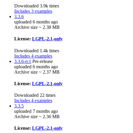
Downloaded 3.9k times
Includes 3 examples
3.3.6
uploaded 6 months ago
Archive size ~ 2.38 MB
License:
LGPL-2.1-only
Downloaded 1.4k times
Includes 4 examples
3.3.6-rc1
Pre-release
uploaded 6 months ago
Archive size ~ 2.37 MB
License:
LGPL-2.1-only
Downloaded 22 times
Includes 4 examples
3.3.5
uploaded 7 months ago
Archive size ~ 2.36 MB
License:
LGPL-2.1-only