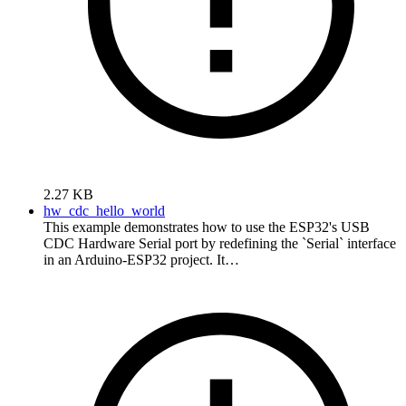
2.27 KB
hw_cdc_hello_world
This example demonstrates how to use the ESP32's USB
CDC Hardware Serial port by redefining the `Serial` interface
in an Arduino-ESP32 project. It…