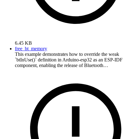
6.45 KB
free_bt_memory
This example demonstrates how to override the weak
`btInUse()` definition in Arduino-esp32 as an ESP-IDF
component, enabling the release of Bluetooth…