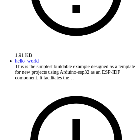
1.91 KB
hello_world
This is the simplest buildable example designed as a template
for new projects using Arduino-esp32 as an ESP-IDF
component. It facilitates the…