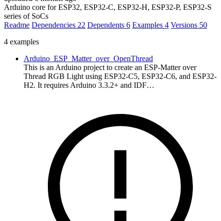
Arduino core for ESP32, ESP32-C, ESP32-H, ESP32-P, ESP32-S
series of SoCs
Readme
Dependencies
22
Dependents
6
Examples
4
Versions
50
4 examples
Arduino_ESP_Matter_over_OpenThread
This is an Arduino project to create an ESP-Matter over
Thread RGB Light using ESP32-C5, ESP32-C6, and ESP32-
H2. It requires Arduino 3.3.2+ and IDF…