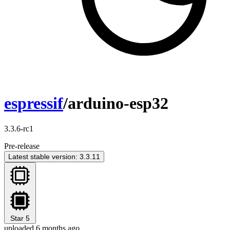
espressif
/arduino-esp32
3.3.6-rc1
Pre-release
Latest stable version: 3.3.11
Star
5
uploaded 6 months ago