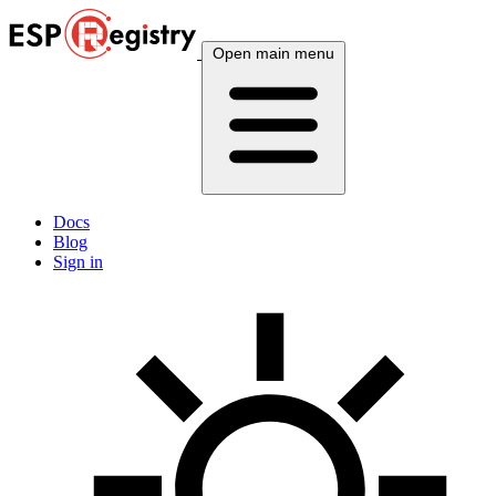
Open main menu
Docs
Blog
Sign in