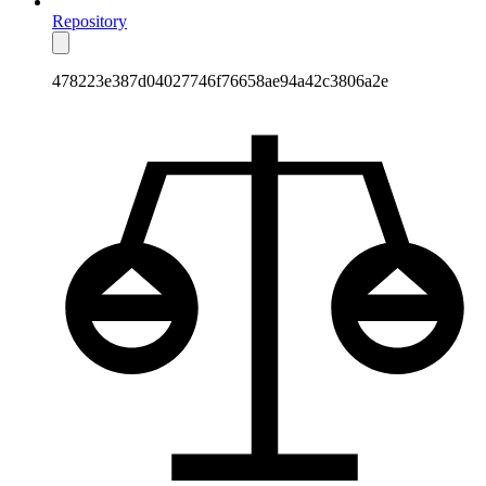
Repository
478223e387d04027746f76658ae94a42c3806a2e