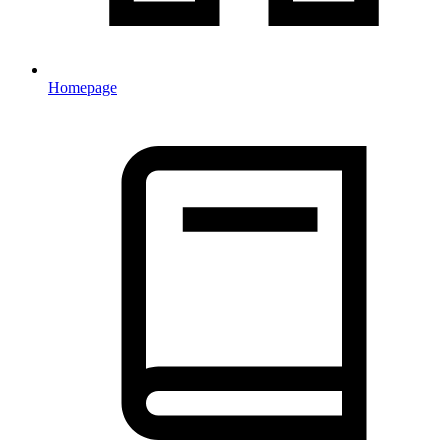
Homepage