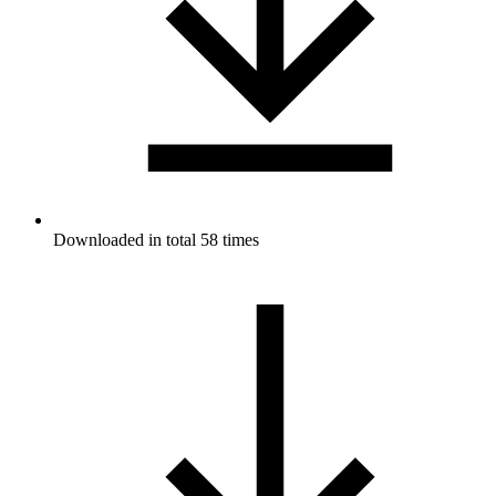
Downloaded in total 58 times