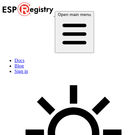
Open main menu
Docs
Blog
Sign in