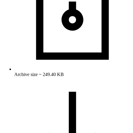
Archive size ~ 249.40 KB