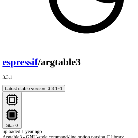
espressif
/argtable3
3.3.1
Latest stable version: 3.3.1~1
Star
0
uploaded 1 year ago
Argtable3 - GNU-style command-line option parsing C library