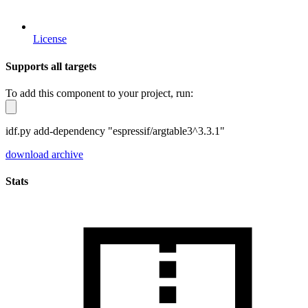
License
Supports all targets
To add this component to your project, run:
idf.py add-dependency "espressif/argtable3^3.3.1"
download archive
Stats