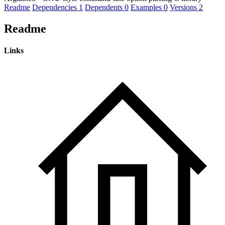
Readme
Dependencies
1
Dependents
0
Examples
0
Versions
2
Readme
Links