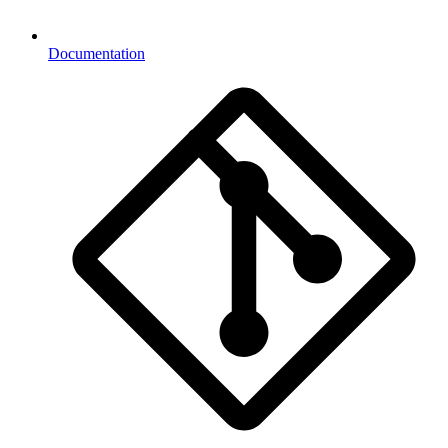
Documentation