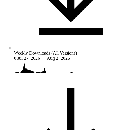
Weekly Downloads (All Versions)
0
Jul 27, 2026 — Aug 2, 2026