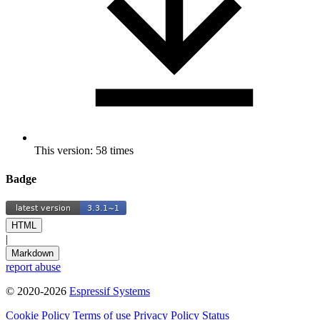
This version: 58 times
Badge
HTML
|
Markdown
report abuse
© 2020-2026
Espressif Systems
Cookie Policy
Terms of use
Privacy Policy
Status