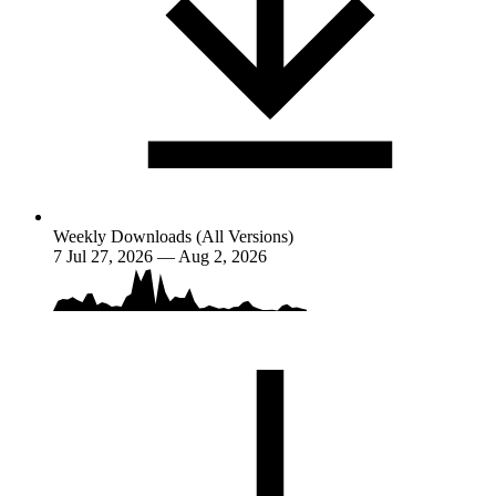
Weekly Downloads (All Versions)
7
Jul 27, 2026 — Aug 2, 2026