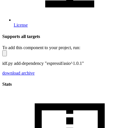
License
Supports all targets
To add this component to your project, run:
idf.py add-dependency "espressif/asio^1.0.1"
download archive
Stats