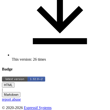
This version: 26 times
Badge
HTML
|
Markdown
report abuse
© 2020-2026
Espressif Systems