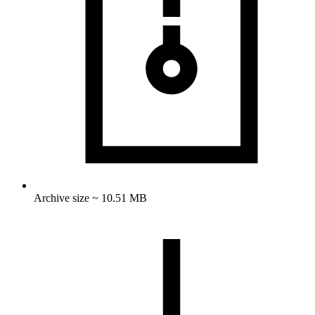
Archive size ~ 10.51 MB