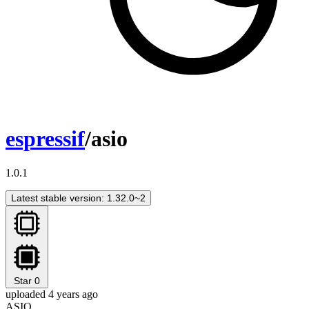
espressif
/asio
1.0.1
Latest stable version: 1.32.0~2
Star
0
uploaded 4 years ago
ASIO