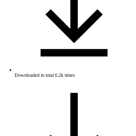
Downloaded in total 6.2k times