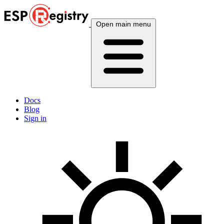
Open main menu
Docs
Blog
Sign in