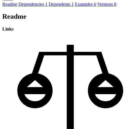
Readme
Dependencies
1
Dependents
1
Examples
6
Versions
8
Readme
Links