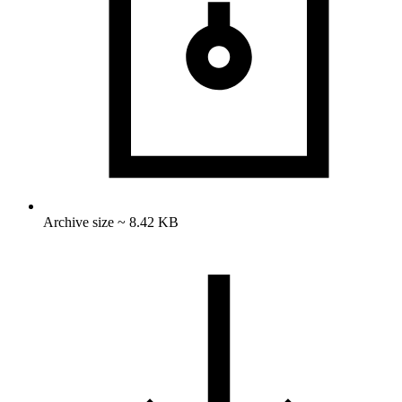
Archive size ~ 8.42 KB