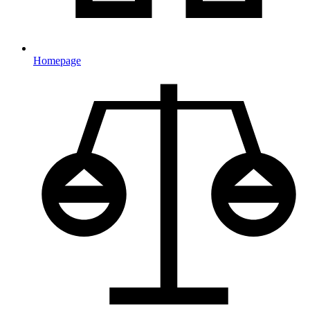
Homepage