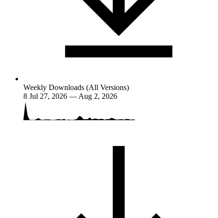
Weekly Downloads (All Versions)
8
Jul 27, 2026 — Aug 2, 2026