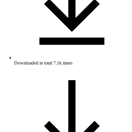
Downloaded in total 7.1k times