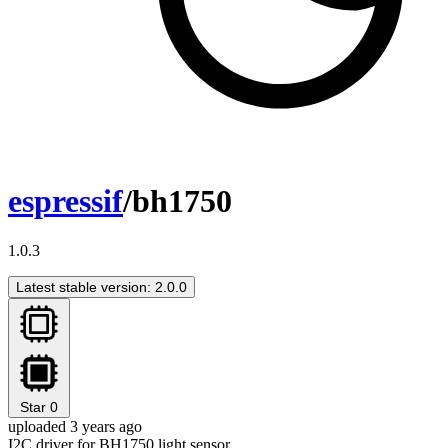
espressif
/bh1750
1.0.3
Latest stable version: 2.0.0
Star
0
uploaded 3 years ago
I2C driver for BH1750 light sensor