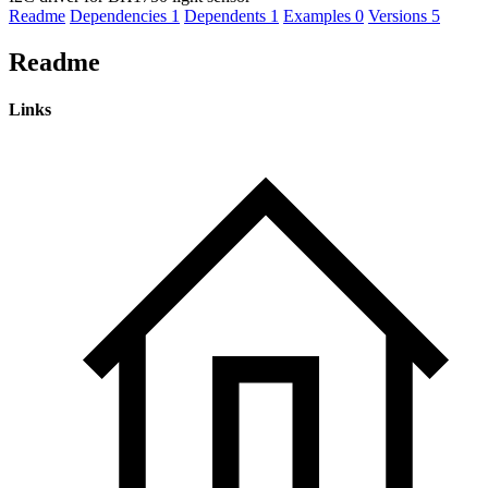
Readme
Dependencies
1
Dependents
1
Examples
0
Versions
5
Readme
Links