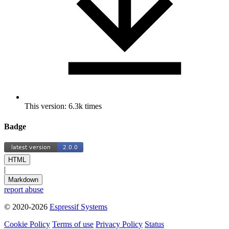
This version: 6.3k times
Badge
HTML
|
Markdown
report abuse
© 2020-2026
Espressif Systems
Cookie Policy
Terms of use
Privacy Policy
Status