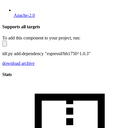
Apache-2.0
Supports all targets
To add this component to your project, run:
idf.py add-dependency "espressif/bh1750^1.0.3"
download archive
Stats