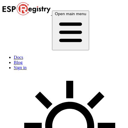
Open main menu
Docs
Blog
Sign in