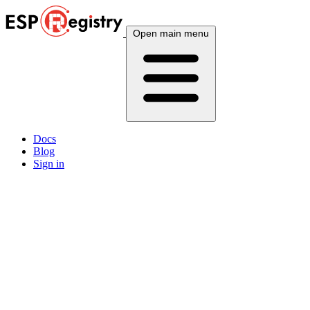
Open main menu
Docs
Blog
Sign in