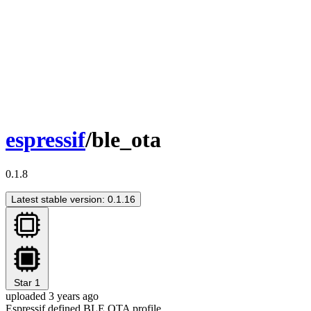
espressif
/ble_ota
0.1.8
Latest stable version: 0.1.16
Star
1
uploaded 3 years ago
Espressif defined BLE OTA profile