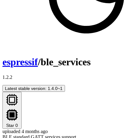
espressif
/ble_services
1.2.2
Latest stable version: 1.4.0~1
Star
0
uploaded 4 months ago
BLE standard GATT services support