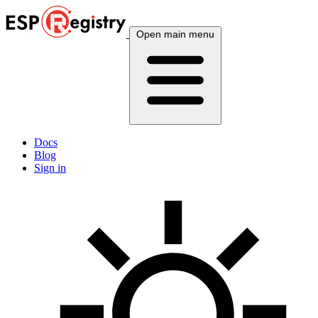
Open main menu
Docs
Blog
Sign in