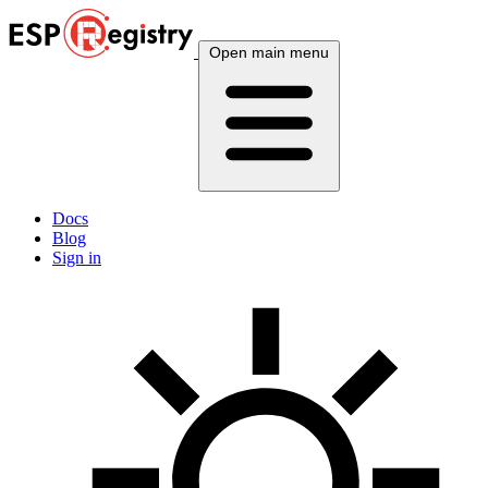
Open main menu
Docs
Blog
Sign in