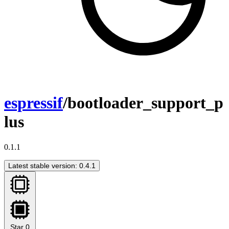
espressif
/bootloader_support_p
lus
0.1.1
Latest stable version: 0.4.1
Star
0