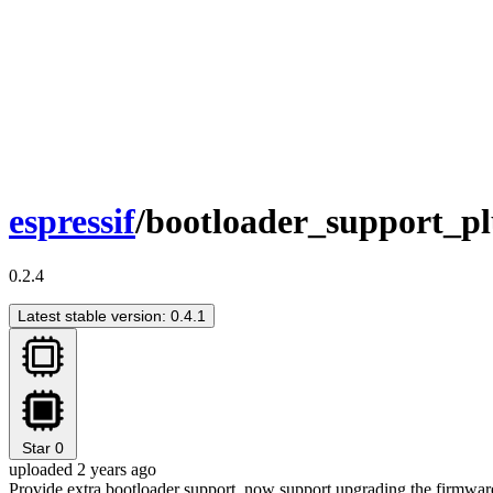
espressif
/bootloader_support_pl
0.2.4
Latest stable version: 0.4.1
Star
0
uploaded 2 years ago
Provide extra bootloader support, now support upgrading the firmwar