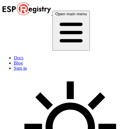
Open main menu
Docs
Blog
Sign in