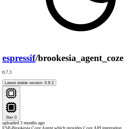
espressif
/brookesia_agent_coze
0.7.3
Latest stable version: 0.8.2
Star
0
uploaded 3 months ago
ESP-Brookesia Coze Agent which provides Coze API integration,