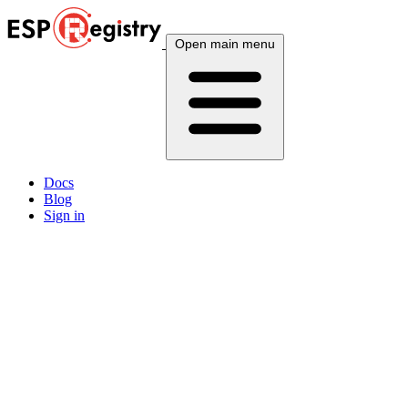
Open main menu
Docs
Blog
Sign in