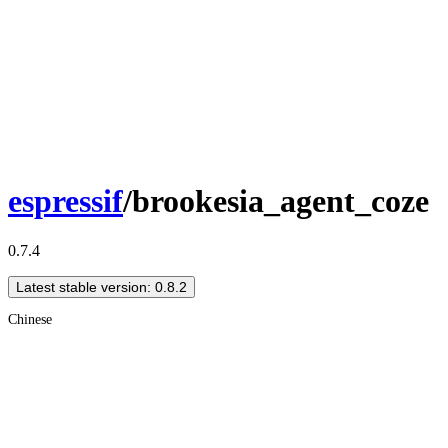
espressif
/brookesia_agent_coze
0.7.4
Latest stable version: 0.8.2
Chinese