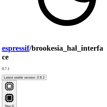
espressif
/brookesia_hal_interfa
ce
0.7.1
Latest stable version: 0.8.2
Star
0