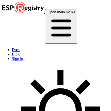
Open main menu
Docs
Blog
Sign in