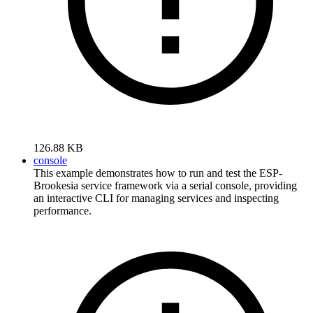
126.88 KB
console
This example demonstrates how to run and test the ESP-
Brookesia service framework via a serial console, providing
an interactive CLI for managing services and inspecting
performance.