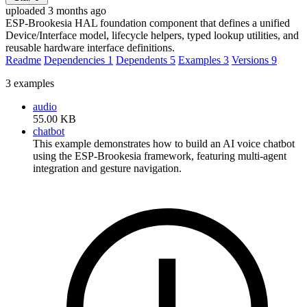
uploaded 3 months ago
ESP-Brookesia HAL foundation component that defines a unified
Device/Interface model, lifecycle helpers, typed lookup utilities, and
reusable hardware interface definitions.
Readme
Dependencies
1
Dependents
5
Examples
3
Versions
9
3 examples
audio
55.00 KB
chatbot
This example demonstrates how to build an AI voice chatbot
using the ESP-Brookesia framework, featuring multi-agent
integration and gesture navigation.