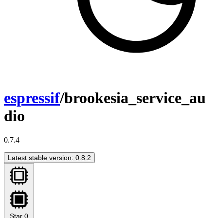
espressif
/brookesia_service_au
dio
0.7.4
Latest stable version: 0.8.2
Star
0