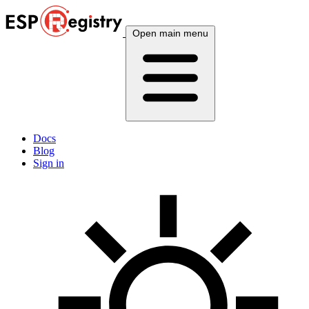
Open main menu
Docs
Blog
Sign in