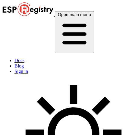
Open main menu
Docs
Blog
Sign in