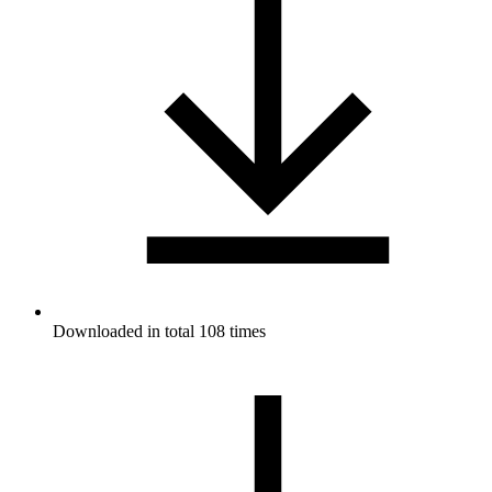
Downloaded in total 108 times