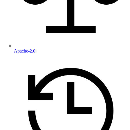
Apache-2.0