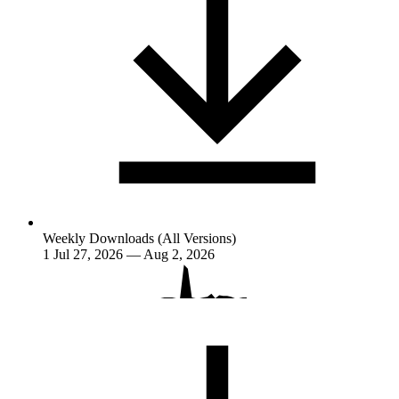
Weekly Downloads (All Versions)
1
Jul 27, 2026 — Aug 2, 2026