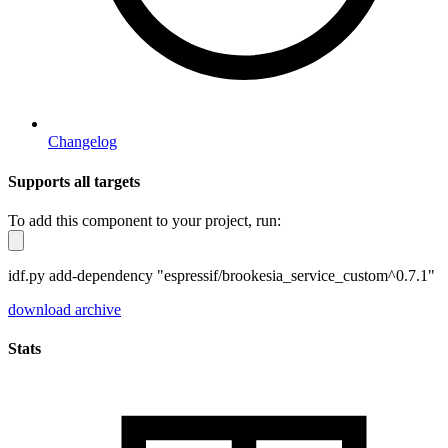
Changelog
Supports all targets
To add this component to your project, run:
idf.py add-dependency "espressif/brookesia_service_custom^0.7.1"
download archive
Stats