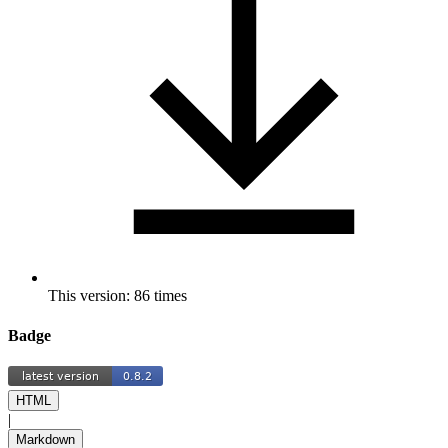
This version: 86 times
Badge
HTML
|
Markdown