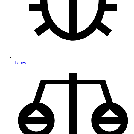
Issues