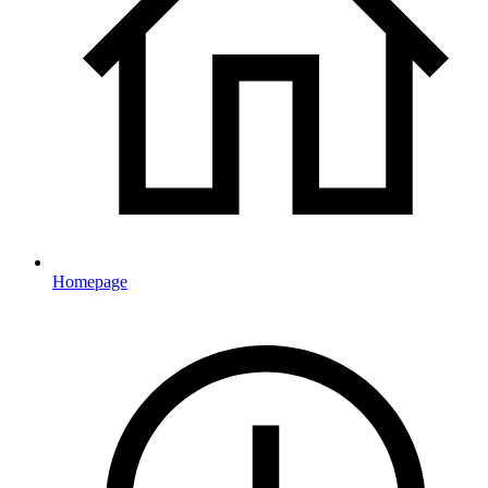
Homepage