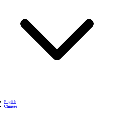
English
Chinese