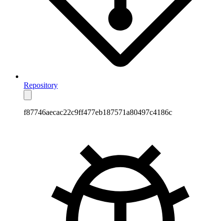
Repository
f87746aecac22c9ff477eb187571a80497c4186c