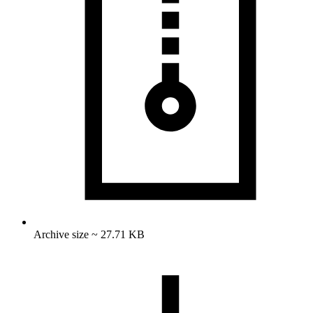
Archive size ~ 27.71 KB