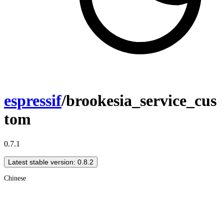
espressif
/brookesia_service_cus
tom
0.7.1
Latest stable version: 0.8.2
Chinese