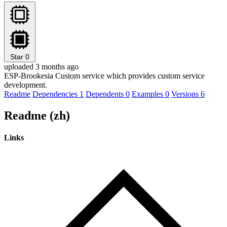
Star
0
uploaded 3 months ago
ESP-Brookesia Custom service which provides custom service
development.
Readme
Dependencies
1
Dependents
0
Examples
0
Versions
6
Readme (zh)
Links