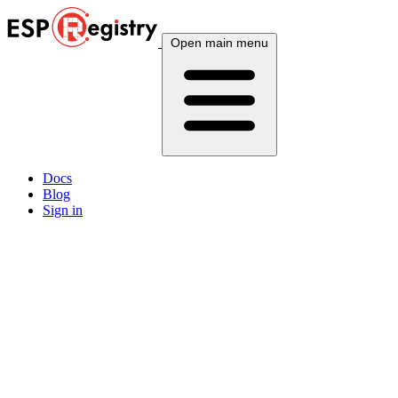
Open main menu
Docs
Blog
Sign in