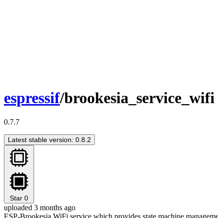
espressif
/brookesia_service_wifi
0.7.7
Latest stable version: 0.8.2
Star
0
uploaded 3 months ago
ESP-Brookesia WiFi service which provides state machine managemen