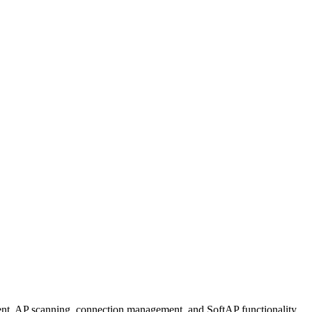
t, AP scanning, connection management, and SoftAP functionality.