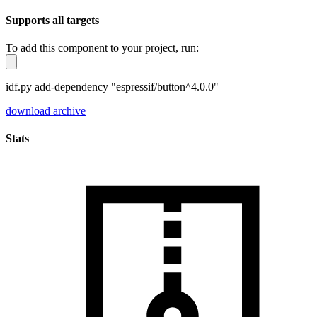
Supports all targets
To add this component to your project, run:
idf.py add-dependency "espressif/button^4.0.0"
download archive
Stats