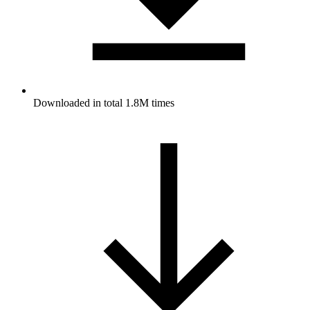
Downloaded in total 1.8M times