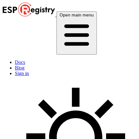
Open main menu
Docs
Blog
Sign in