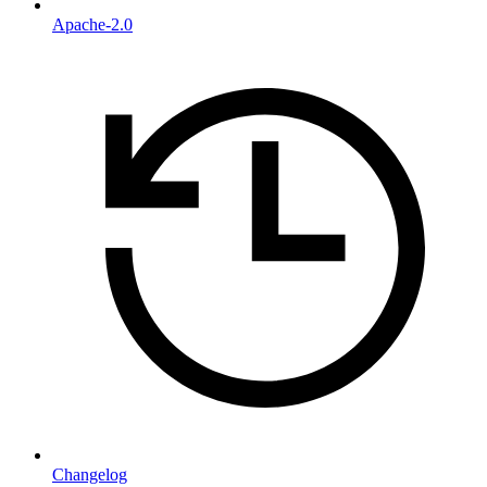
Apache-2.0
Changelog