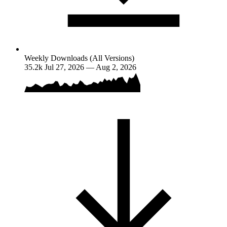
Weekly Downloads (All Versions)
35.2k
Jul 27, 2026 — Aug 2, 2026