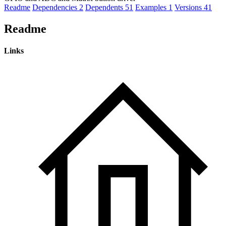
Readme
Dependencies
2
Dependents
51
Examples
1
Versions
41
Readme
Links