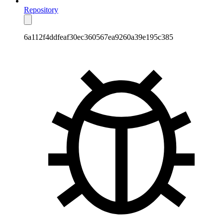
Repository
6a112f4ddfeaf30ec360567ea9260a39e195c385