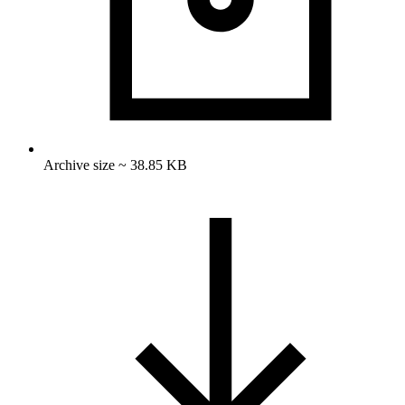
Archive size ~ 38.85 KB