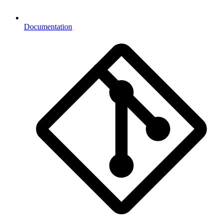
Documentation