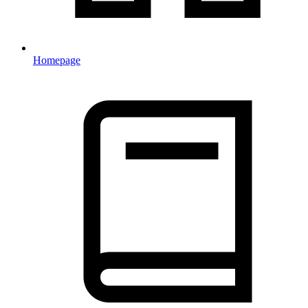
Homepage