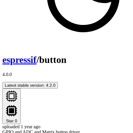
espressif
/button
4.0.0
Latest stable version: 4.2.0
Star
0
uploaded 1 year ago
GPIO and ADC and Matrix button driver