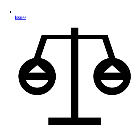
Issues