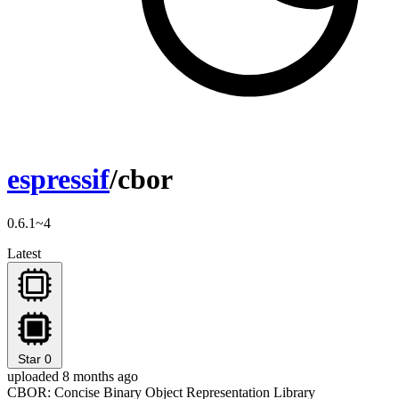
espressif
/cbor
0.6.1~4
Latest
Star
0
uploaded 8 months ago
CBOR: Concise Binary Object Representation Library