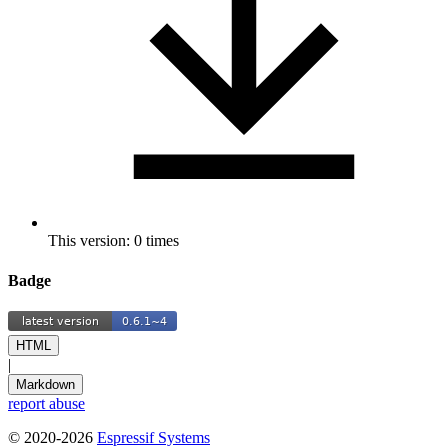
This version: 0 times
Badge
HTML
|
Markdown
report abuse
© 2020-2026
Espressif Systems