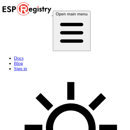
Open main menu
Docs
Blog
Sign in