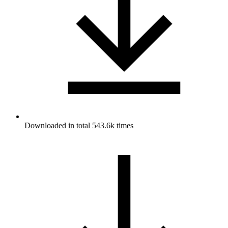
Downloaded in total 543.6k times