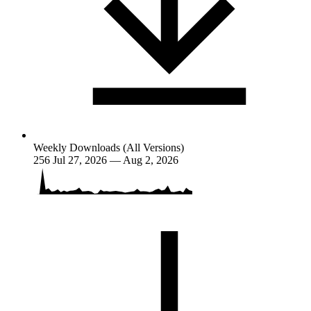
Weekly Downloads (All Versions)
256
Jul 27, 2026 — Aug 2, 2026