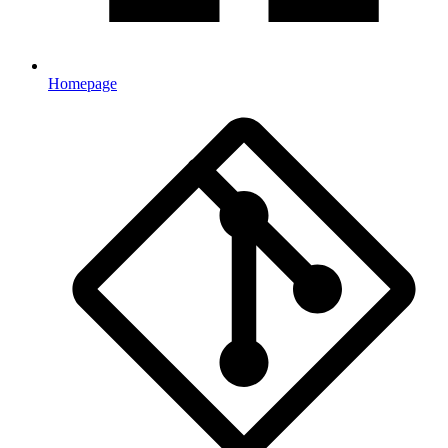
Homepage