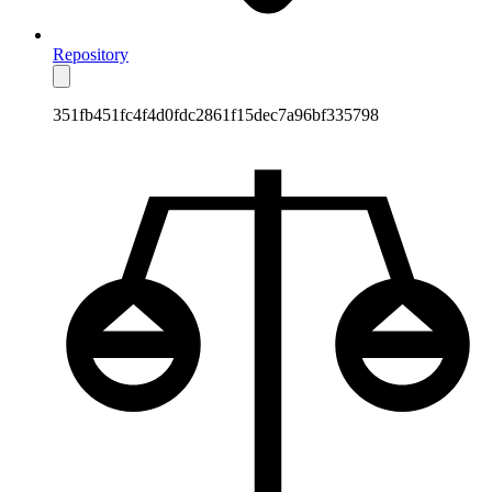
Repository
351fb451fc4f4d0fdc2861f15dec7a96bf335798