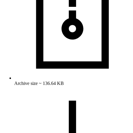
Archive size ~ 136.64 KB