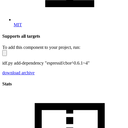
MIT
Supports all targets
To add this component to your project, run:
idf.py add-dependency "espressif/cbor^0.6.1~4"
download archive
Stats