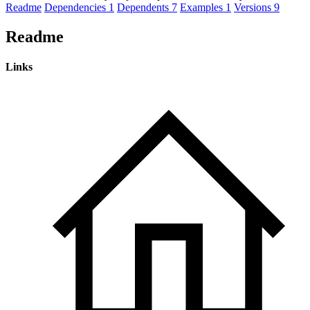
Readme
Dependencies
1
Dependents
7
Examples
1
Versions
9
Readme
Links