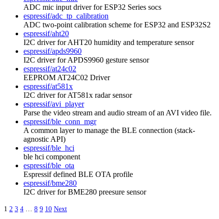
ADC mic input driver for ESP32 Series socs
espressif/adc_tp_calibration
ADC two-point calibration scheme for ESP32 and ESP32S2
espressif/aht20
I2C driver for AHT20 humidity and temperature sensor
espressif/apds9960
I2C driver for APDS9960 gesture sensor
espressif/at24c02
EEPROM AT24C02 Driver
espressif/at581x
I2C driver for AT581x radar sensor
espressif/avi_player
Parse the video stream and audio stream of an AVI video file.
espressif/ble_conn_mgr
A common layer to manage the BLE connection (stack-
agnostic API)
espressif/ble_hci
ble hci component
espressif/ble_ota
Espressif defined BLE OTA profile
espressif/bme280
I2C driver for BME280 preesure sensor
1
2
3
4
…
8
9
10
Next