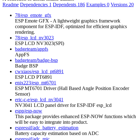
Readme
Dependencies
1
Dependents
186
Examples
0
Versions
20
78/esp_emote_gfx
ESP Emote GFX - A lightweight graphics framework
component for ESP-IDF, optimized for efficient graphics
rendering.
78/esp_lcd_nv3023
ESP LCD NV3023(SPI)
badgeteam/appfs
AppFS
badgeteam/badge-bsp
Badge BSP
cwxiaos/esp_lcd_pt6891
ESP LCD PT6891
enix223/esp_mt6701
ESP MT6701 Driver (Hall Based Angle Position Encoder
Sensor)
eric-c-e/esp_lcd_nv3041
NV3041 LCD panel driver for ESP-IDF esp_lcd
espp/esp-now
This package provides enhanced ESP-NOW functions which
will be easy to integrate into product.
espressif/adc_battery_estimation
Battery capacity estimation based on ADC
espressif/adc_mic