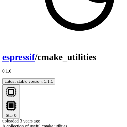
espressif
/cmake_utilities
0.1.0
Latest stable version: 1.1.1
Star
0
uploaded 3 years ago
A collection of useful cmake utilities