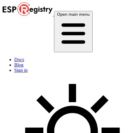
Open main menu
Docs
Blog
Sign in