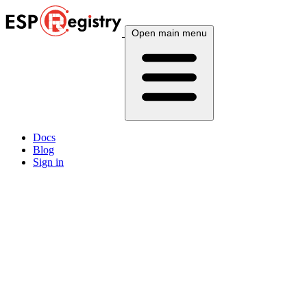
Open main menu
Docs
Blog
Sign in