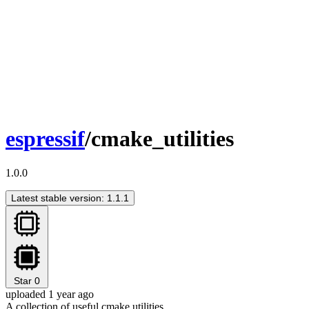
espressif
/cmake_utilities
1.0.0
Latest stable version: 1.1.1
Star
0
uploaded 1 year ago
A collection of useful cmake utilities