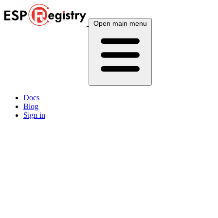
Open main menu
Docs
Blog
Sign in