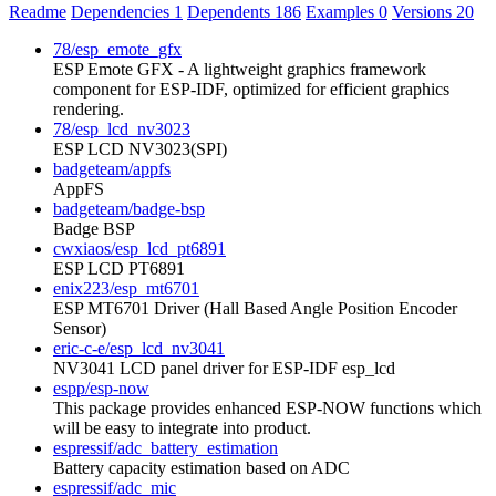
Readme
Dependencies
1
Dependents
186
Examples
0
Versions
20
78/esp_emote_gfx
ESP Emote GFX - A lightweight graphics framework
component for ESP-IDF, optimized for efficient graphics
rendering.
78/esp_lcd_nv3023
ESP LCD NV3023(SPI)
badgeteam/appfs
AppFS
badgeteam/badge-bsp
Badge BSP
cwxiaos/esp_lcd_pt6891
ESP LCD PT6891
enix223/esp_mt6701
ESP MT6701 Driver (Hall Based Angle Position Encoder
Sensor)
eric-c-e/esp_lcd_nv3041
NV3041 LCD panel driver for ESP-IDF esp_lcd
espp/esp-now
This package provides enhanced ESP-NOW functions which
will be easy to integrate into product.
espressif/adc_battery_estimation
Battery capacity estimation based on ADC
espressif/adc_mic