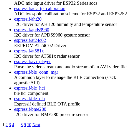
ADC mic input driver for ESP32 Series socs
espressif/adc_tp_calibration
ADC two-point calibration scheme for ESP32 and ESP32S2
espressif/aht20
I2C driver for AHT20 humidity and temperature sensor
espressif/apds9960
I2C driver for APDS9960 gesture sensor
espressif/at24c02
EEPROM AT24C02 Driver
espressif/at581x
I2C driver for AT581x radar sensor
espressif/avi_player
Parse the video stream and audio stream of an AVI video file.
espressif/ble_conn_mgr
A common layer to manage the BLE connection (stack-
agnostic API)
espressif/ble_hci
ble hci component
espressif/ble_ota
Espressif defined BLE OTA profile
espressif/bme280
I2C driver for BME280 preesure sensor
1
2
3
4
…
8
9
10
Next