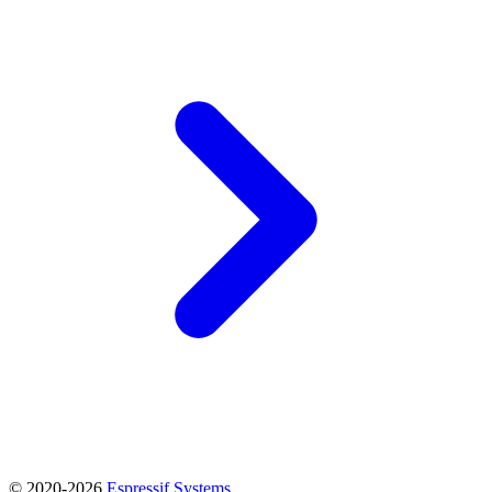
© 2020-2026
Espressif Systems