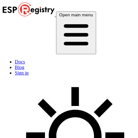
Open main menu
Docs
Blog
Sign in