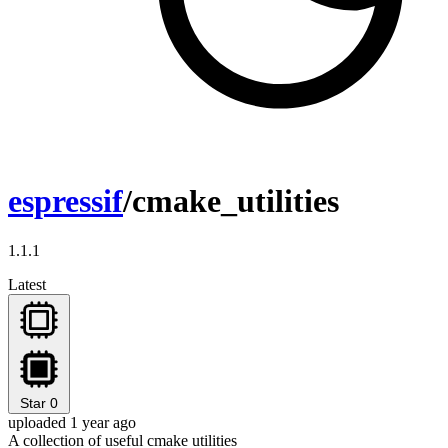
espressif
/cmake_utilities
1.1.1
Latest
Star
0
uploaded 1 year ago
A collection of useful cmake utilities