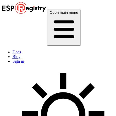
Open main menu
Docs
Blog
Sign in