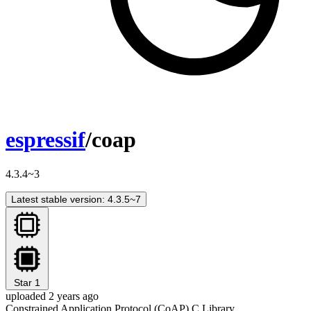
espressif
/coap
4.3.4~3
Latest stable version: 4.3.5~7
Star
1
uploaded 2 years ago
Constrained Application Protocol (CoAP) C Library